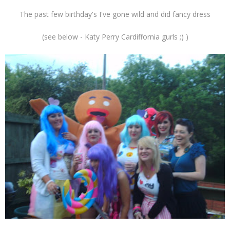
The past few birthday's I've gone wild and did fancy dress
(see below - Katy Perry Cardiffornia gurls ;) )