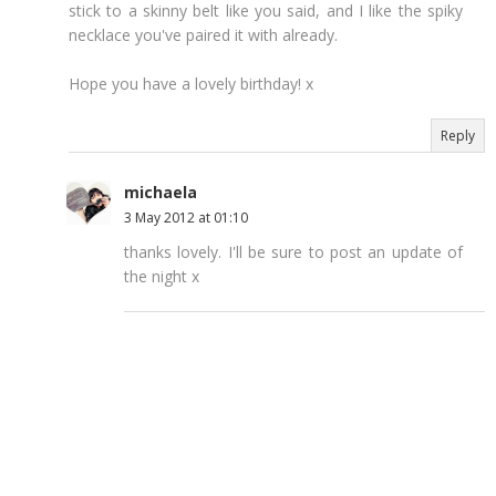
stick to a skinny belt like you said, and I like the spiky
necklace you've paired it with already.
Hope you have a lovely birthday! x
Reply
michaela
3 May 2012 at 01:10
thanks lovely. I'll be sure to post an update of
the night x