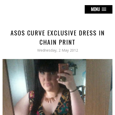
MENU
ASOS CURVE EXCLUSIVE DRESS IN
CHAIN PRINT
Wednesday, 2 May 2012