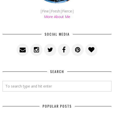
|Fine|Fresh|Fierce|
More About Me
SOCIAL MEDIA
SEARCH
POPULAR POSTS