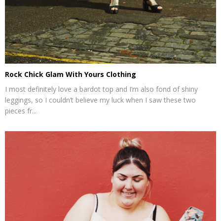
Rock Chick Glam With Yours Clothing
I most definitely love a bardot top and I’m also fond of shiny
leggings, so I couldn’t believe my luck when I saw these two
pieces fr...