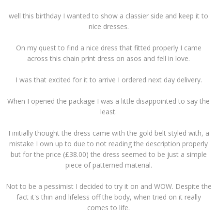
well this birthday I wanted to show a classier side and keep it to
nice dresses.
On my quest to find a nice dress that fitted properly I came
across this chain print dress on asos and fell in love.
I was that excited for it to arrive I ordered next day delivery.
When I opened the package I was a little disappointed to say the
least.
I initially thought the dress came with the gold belt styled with, a
mistake I own up to due to not reading the description properly
but for the price (£38.00) the dress seemed to be just a simple
piece of patterned material.
Not to be a pessimist I decided to try it on and WOW. Despite the
fact it's thin and lifeless off the body, when tried on it really
comes to life.