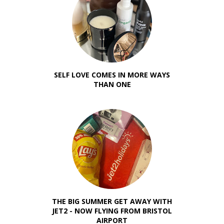
SELF LOVE COMES IN MORE WAYS
THAN ONE
THE BIG SUMMER GET AWAY WITH
JET2 - NOW FLYING FROM BRISTOL
AIRPORT