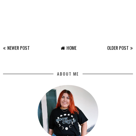
NEWER POST
HOME
OLDER POST
ABOUT ME