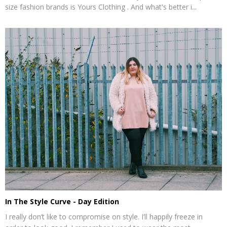
size fashion brands is Yours Clothing . And what's better i...
In The Style Curve - Day Edition
I really don’t like to compromise on style. I’ll happily freeze in