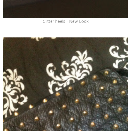
Glitter heels - New Look