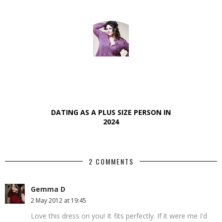
DATING AS A PLUS SIZE PERSON IN
2024
2 COMMENTS
Gemma D
2 May 2012 at 19:45
Love this dress on you! It fits perfectly. If it were me I'd