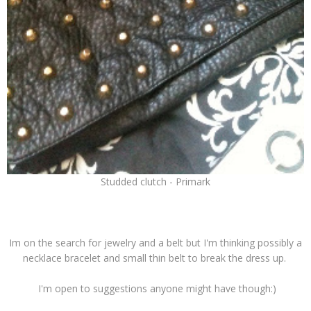
Studded clutch - Primark
Im on the search for jewelry and a belt but I'm thinking possibly a
necklace bracelet and small thin belt to break the dress up.
I'm open to suggestions anyone might have though:)