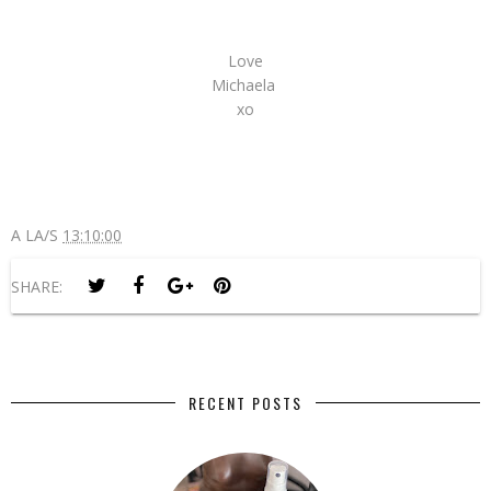
Love
Michaela
xo
A LA/S
13:10:00
SHARE:
RECENT POSTS