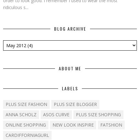
order to look good. I remember I used to wear the most
ridiculous s...
BLOG ARCHIVE
ABOUT ME
LABELS
PLUS SIZE FASHION
PLUS SIZE BLOGGER
ANNA SCHOLZ
ASOS CURVE
PLUS SIZE SHOPPING
ONLINE SHOPPING
NEW LOOK INSPIRE
FATSHION
CARDIFFORNIAGURL