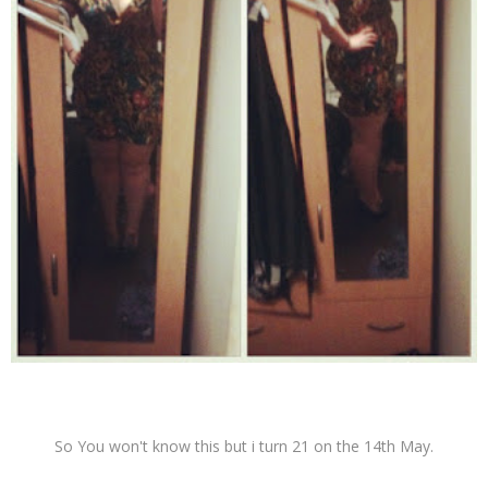
So You won't know this but i turn 21 on the 14th May.