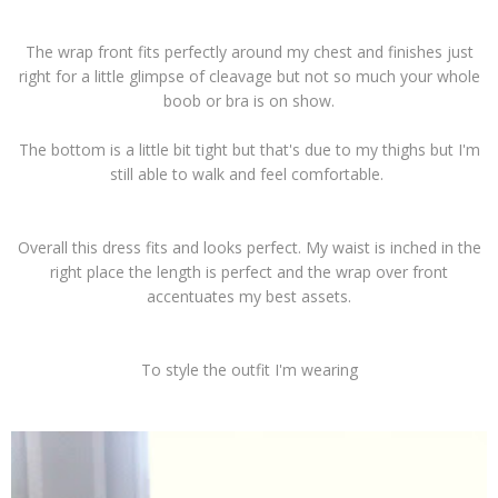
The wrap front fits perfectly around my chest and finishes just
right for a little glimpse of cleavage but not so much your whole
boob or bra is on show.
The bottom is a little bit tight but that's due to my thighs but I'm
still able to walk and feel comfortable.
Overall this dress fits and looks perfect. My waist is inched in the
right place the length is perfect and the wrap over front
accentuates my best assets.
To style the outfit I'm wearing