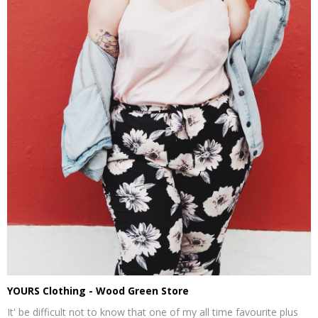
YOURS Clothing - Wood Green Store
It' be difficult not to know that one of my all time favourite plus