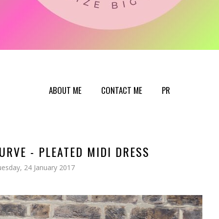
ABOUT ME
CONTACT ME
PR
CURVE - PLEATED MIDI DRESS
esday, 24 January 2017