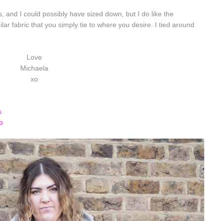
us, and I could possibly have sized down, but I do like the
ilar fabric that you simply tie to where you desire. I tied around
Love
Michaela
xo
s
 top