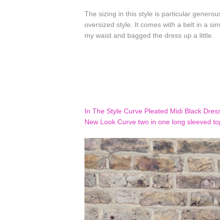
The sizing in this style is particular genero
oversized style. It comes with a belt in a sim
my waist and bagged the dress up a little.
In The Style Curve Pleated Midi Black Dres
New Look Curve two in one long sleeved