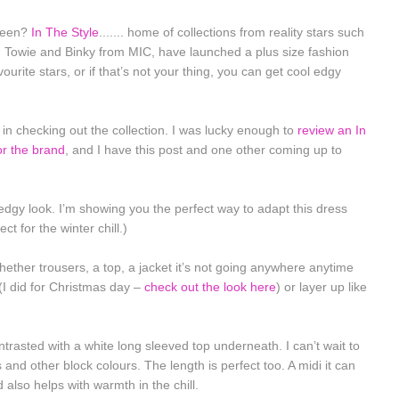
 been?
In The Style
....... home of collections from reality stars such
om Towie and Binky from MIC, have launched a plus size fashion
vourite stars, or if that’s not your thing, you can get cool edgy
in checking out the collection. I was lucky enough to
review an In
or the brand
, and I have this post and one other coming up to
, edgy look. I’m showing you the perfect way to adapt this dress
t for the winter chill.)
Whether trousers, a top, a jacket it’s not going anywhere anytime
(I did for Christmas day –
check out the look here
) or layer up like
ntrasted with a white long sleeved top underneath. I can’t wait to
s and other block colours. The length is perfect too. A midi it can
also helps with warmth in the chill.