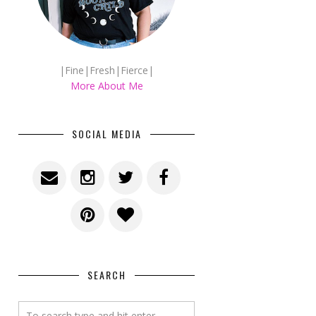
|Fine|Fresh|Fierce|
More About Me
SOCIAL MEDIA
SEARCH