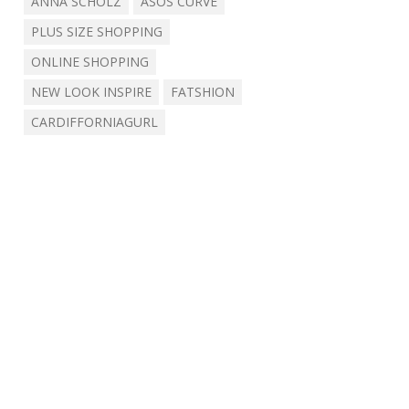
ANNA SCHOLZ
ASOS CURVE
PLUS SIZE SHOPPING
ONLINE SHOPPING
NEW LOOK INSPIRE
FATSHION
CARDIFFORNIAGURL