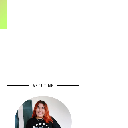
ABOUT ME