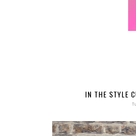
IN THE STYLE 
Tu