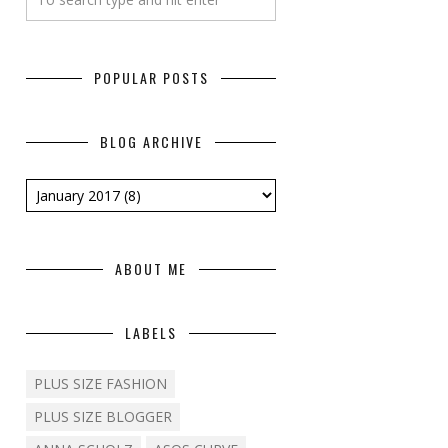
POPULAR POSTS
BLOG ARCHIVE
ABOUT ME
LABELS
PLUS SIZE FASHION
PLUS SIZE BLOGGER