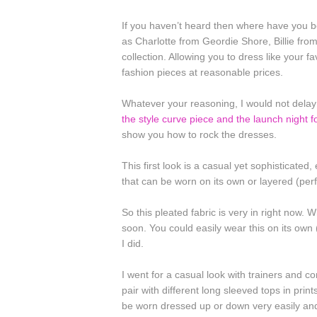
If you haven’t heard then where have you
as Charlotte from Geordie Shore, Billie fr
collection. Allowing you to dress like your fa
fashion pieces at reasonable prices.
Whatever your reasoning, I would not delay 
the style curve piece and the launch night f
show you how to rock the dresses.
This first look is a casual yet sophisticated
that can be worn on its own or layered (perfec
So this pleated fabric is very in right now. 
soon. You could easily wear this on its own 
I did.
I went for a casual look with trainers and co
pair with different long sleeved tops in print
be worn dressed up or down very easily and 