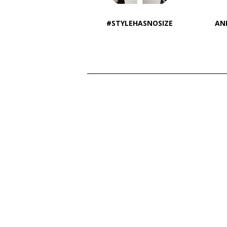
#STYLEHASNOSIZE
AN