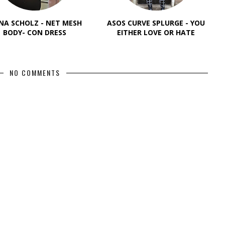
NA SCHOLZ - NET MESH
ASOS CURVE SPLURGE - YOU
BODY- CON DRESS
EITHER LOVE OR HATE
NO COMMENTS