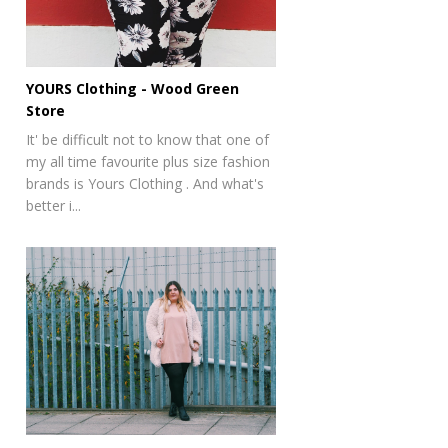
YOURS Clothing - Wood Green
Store
It' be difficult not to know that one of
my all time favourite plus size fashion
brands is Yours Clothing . And what's
better i...