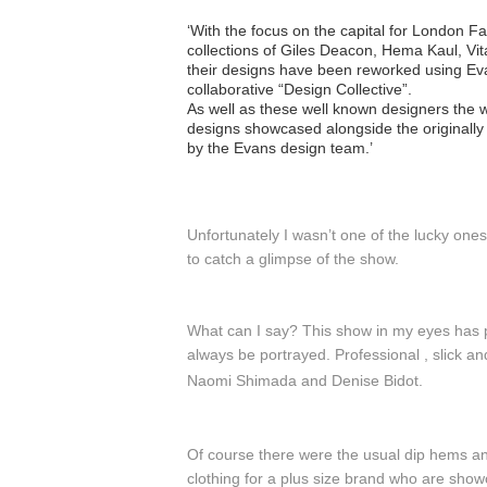
‘With the focus on the capital for London F
collections of Giles Deacon, Hema Kaul, Vit
their designs have been reworked using Eva
collaborative “Design Collective”.
As well as these well known designers the w
designs showcased alongside the originally 
by the Evans design team.’
Unfortunately I wasn’t one of the lucky one
to catch a glimpse of the show.
What can I say? This show in my eyes has p
always be portrayed. Professional , slick a
Naomi Shimada and
Denise Bidot.
Of course there were the usual dip hems an
clothing for a plus size brand who are sho