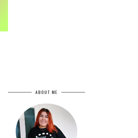
ABOUT ME