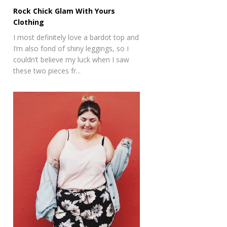
Rock Chick Glam With Yours
Clothing
I most definitely love a bardot top and
I’m also fond of shiny leggings, so I
couldn’t believe my luck when I saw
these two pieces fr...