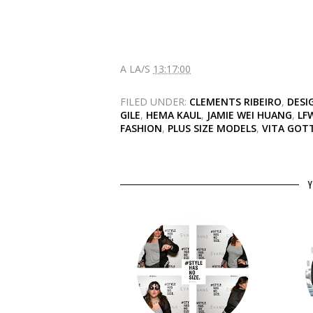
A LA/S
13:17:00
FILED UNDER:
CLEMENTS RIBEIRO
,
DESI
GILE
,
HEMA KAUL
,
JAMIE WEI HUANG
,
LF
FASHION
,
PLUS SIZE MODELS
,
VITA GOTT
Y