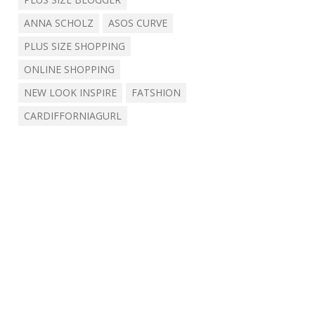
ANNA SCHOLZ
ASOS CURVE
PLUS SIZE SHOPPING
ONLINE SHOPPING
NEW LOOK INSPIRE
FATSHION
CARDIFFORNIAGURL