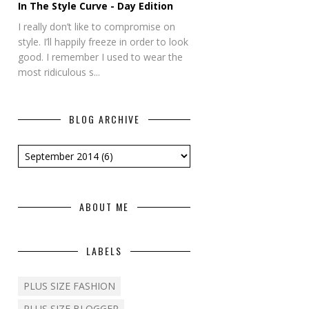
In The Style Curve - Day Edition
I really don’t like to compromise on
style. I’ll happily freeze in order to look
good. I remember I used to wear the
most ridiculous s...
BLOG ARCHIVE
ABOUT ME
LABELS
PLUS SIZE FASHION
PLUS SIZE BLOGGER