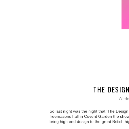
THE DESIG
Wedn
So last night was the night that ‘The Desig
freemasons hall in Covent Garden the show 
bring high end design to the great British h