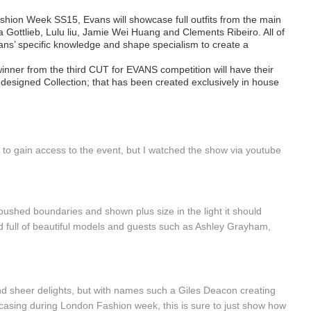
ashion Week SS15, Evans will showcase full outfits from the main
a Gottlieb, Lulu liu, Jamie Wei Huang and Clements Ribeiro. All of
ns’ specific knowledge and shape specialism to create a
inner from the third CUT for EVANS competition will have their
designed Collection; that has been created exclusively in house
s to gain access to the event, but I watched the show via youtube
ushed boundaries and shown plus size in the light it should
nd full of beautiful models and guests such as Ashley Grayham,
d sheer delights, but with names such a Giles Deacon creating
wcasing during London Fashion week, this is sure to just show how