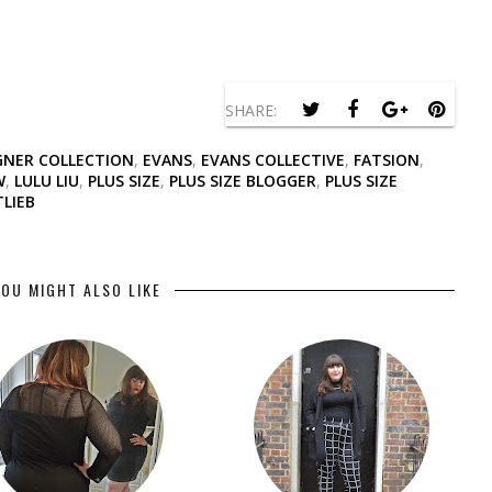
SHARE:
GNER COLLECTION
,
EVANS
,
EVANS COLLECTIVE
,
FATSION
,
W
,
LULU LIU
,
PLUS SIZE
,
PLUS SIZE BLOGGER
,
PLUS SIZE
LIEB
OU MIGHT ALSO LIKE