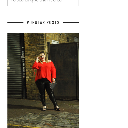
POPULAR POSTS