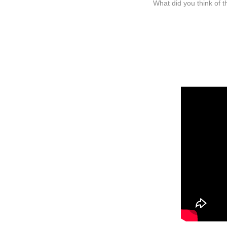
What did you think of t