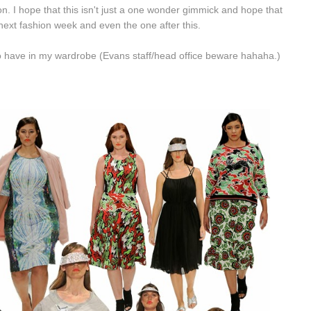
ion. I hope that this isn't just a one wonder gimmick and hope that
ext fashion week and even the one after this.
ll to have in my wardrobe (Evans staff/head office beware hahaha.)