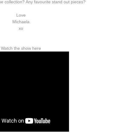
he collection? Any favourite stand out pieces?
Love
Michaela
xo
Watch the show here