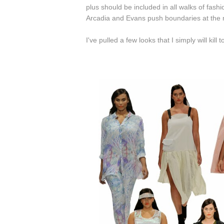
plus should be included in all walks of fash
Arcadia and Evans push boundaries at the n
I've pulled a few looks that I simply will ki