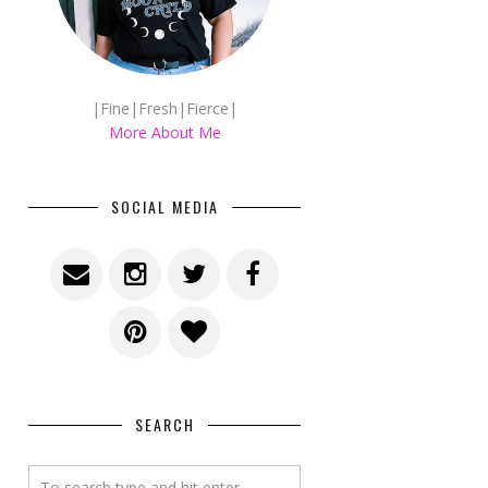
|Fine|Fresh|Fierce|
More About Me
SOCIAL MEDIA
SEARCH