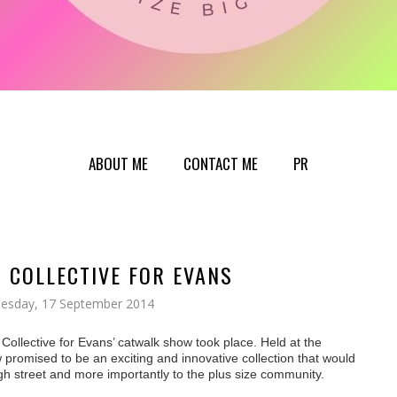
ABOUT ME
CONTACT ME
PR
N COLLECTIVE FOR EVANS
esday, 17 September 2014
n Collective for Evans’ catwalk show took
place. Held at the
promised to be an exciting and innovative collection
that would
igh street and more importantly to the plus size community.