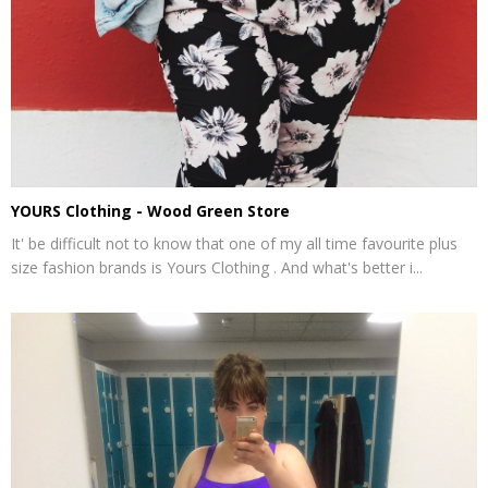
YOURS Clothing - Wood Green Store
It' be difficult not to know that one of my all time favourite plus
size fashion brands is Yours Clothing . And what's better i...