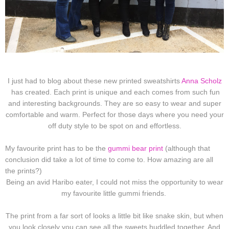
I just had to blog about these new printed sweatshirts
Anna Scholz
has created. Each print is unique and each comes from such fun
and interesting backgrounds. They are so easy to wear and super
comfortable and warm. Perfect for those days where you need your
off duty style to be spot on and effortless.
My favourite print has to be the
gummi bear print
(although that
conclusion did take a lot of time to come to. How amazing are all
the prints?)
Being an avid Haribo eater, I could not miss the opportunity to wear
my favourite little gummi friends.
The print from a far sort of looks a little bit like snake skin, but when
you look closely you can see all the sweets huddled together. And