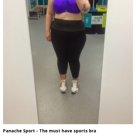
Panache Sport - The must have sports bra