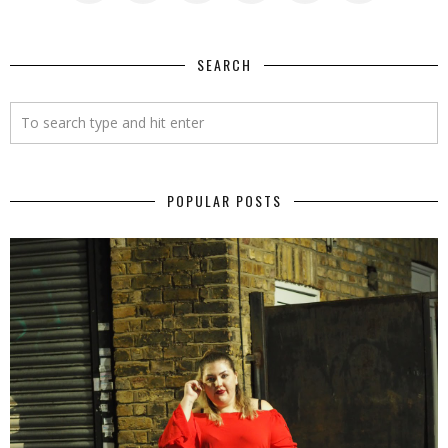
SEARCH
POPULAR POSTS