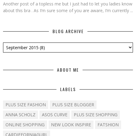
Another post of a topless me but I just had to let you ladies know
about this bra . As I’m sure some of you are aware, I’m currently ...
BLOG ARCHIVE
ABOUT ME
LABELS
PLUS SIZE FASHION
PLUS SIZE BLOGGER
ANNA SCHOLZ
ASOS CURVE
PLUS SIZE SHOPPING
ONLINE SHOPPING
NEW LOOK INSPIRE
FATSHION
CARDIFFORNIAGURL