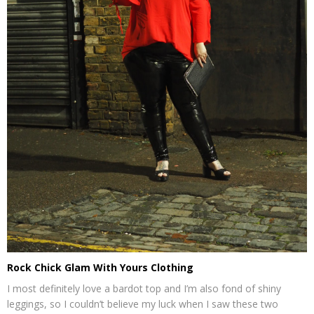
Rock Chick Glam With Yours Clothing
I most definitely love a bardot top and I’m also fond of shiny
leggings, so I couldn’t believe my luck when I saw these two