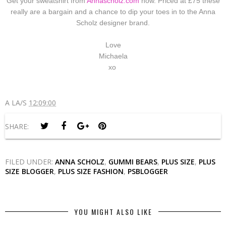
Get your sweatshirt from
Annascholz.com
now. Priced at £75 these
really are a bargain and a chance to dip your toes in to the Anna
Scholz designer brand.
Love
Michaela
xo
A LA/S
12:09:00
SHARE:
FILED UNDER:
ANNA SCHOLZ
,
GUMMI BEARS
,
PLUS SIZE
,
PLUS
SIZE BLOGGER
,
PLUS SIZE FASHION
,
PSBLOGGER
YOU MIGHT ALSO LIKE