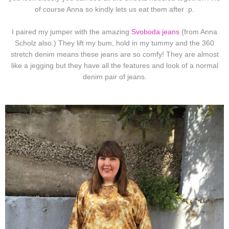
of course Anna so kindly lets us eat them after :p.
I paired my jumper with the amazing
Svoboda jeans
(from Anna
Scholz also.) They lift my bum, hold in my tummy and the 360
stretch denim means these jeans are so comfy! They are almost
like a jegging but they have all the features and look of a normal
denim pair of jeans.