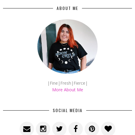
ABOUT ME
|Fine|Fresh|Fierce|
More About Me
SOCIAL MEDIA