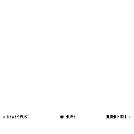
NEWER POST
HOME
OLDER POST