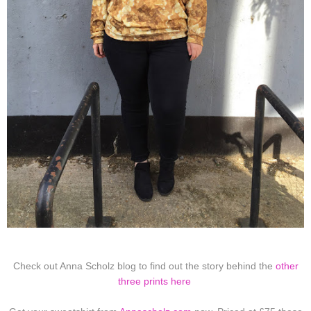
Check out Anna Scholz blog to find out the story behind the
other
three prints here