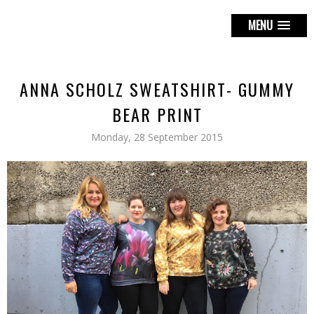
MENU
ANNA SCHOLZ SWEATSHIRT- GUMMY
BEAR PRINT
Monday, 28 September 2015