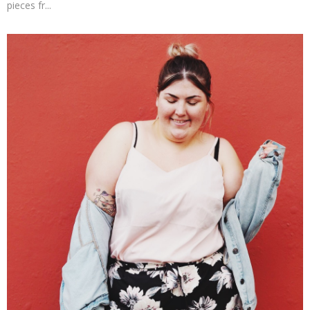
pieces fr...