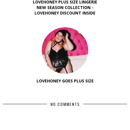
LOVEHONEY PLUS SIZE LINGERIE
NEW SEASON COLLECTION -
LOVEHONEY DISCOUNT INSIDE
LOVEHONEY GOES PLUS SIZE
NO COMMENTS