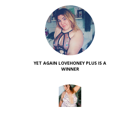
YET AGAIN LOVEHONEY PLUS IS A
WINNER