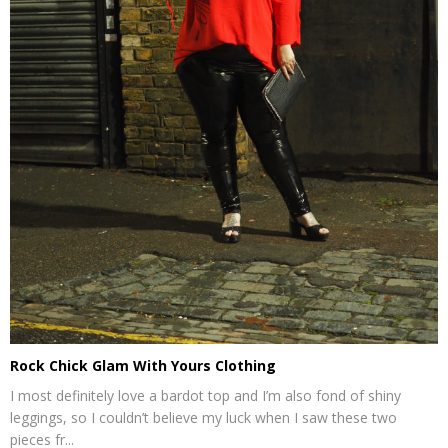
Rock Chick Glam With Yours Clothing
I most definitely love a bardot top and I’m also fond of shiny
leggings, so I couldn’t believe my luck when I saw these two
pieces fr...