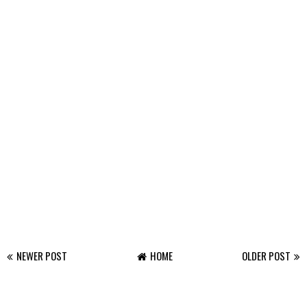
NEWER POST
HOME
OLDER POST