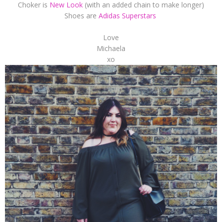
Choker is
New Look
(with an added chain to make longer)
Shoes are
Adidas Superstars
Love
Michaela
xo