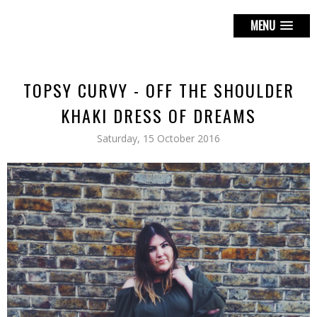
MENU
TOPSY CURVY - OFF THE SHOULDER
KHAKI DRESS OF DREAMS
Saturday, 15 October 2016