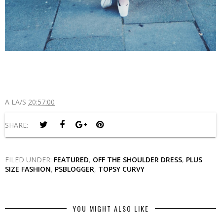
A LA/S
20:57:00
SHARE:
FILED UNDER:
FEATURED
,
OFF THE SHOULDER DRESS
,
PLUS
SIZE FASHION
,
PSBLOGGER
,
TOPSY CURVY
YOU MIGHT ALSO LIKE