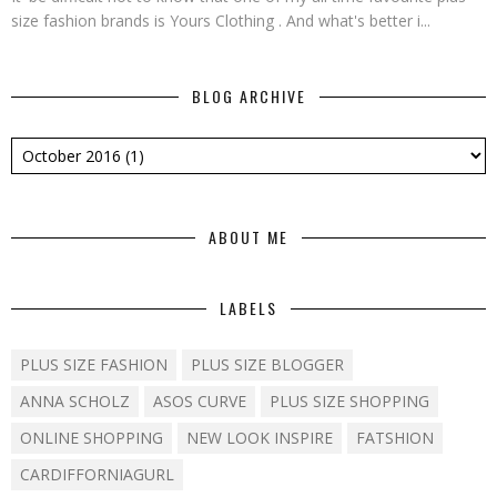
size fashion brands is Yours Clothing . And what's better i...
BLOG ARCHIVE
ABOUT ME
LABELS
PLUS SIZE FASHION
PLUS SIZE BLOGGER
ANNA SCHOLZ
ASOS CURVE
PLUS SIZE SHOPPING
ONLINE SHOPPING
NEW LOOK INSPIRE
FATSHION
CARDIFFORNIAGURL