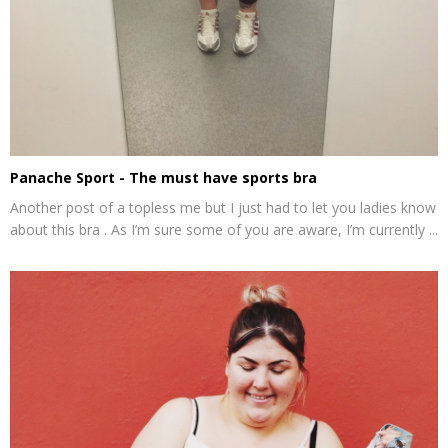
Panache Sport - The must have sports bra
Another post of a topless me but I just had to let you ladies know
about this bra . As I’m sure some of you are aware, I’m currently ...