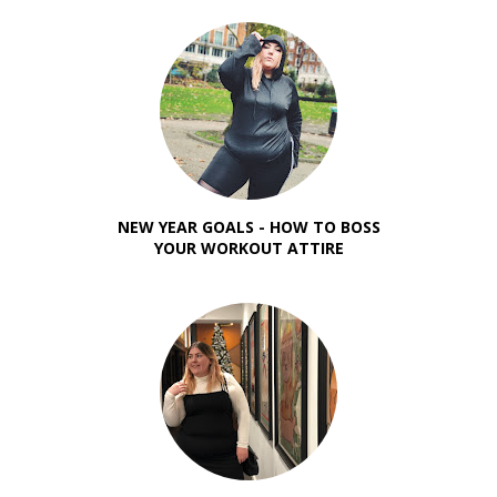
NEW YEAR GOALS - HOW TO BOSS
YOUR WORKOUT ATTIRE