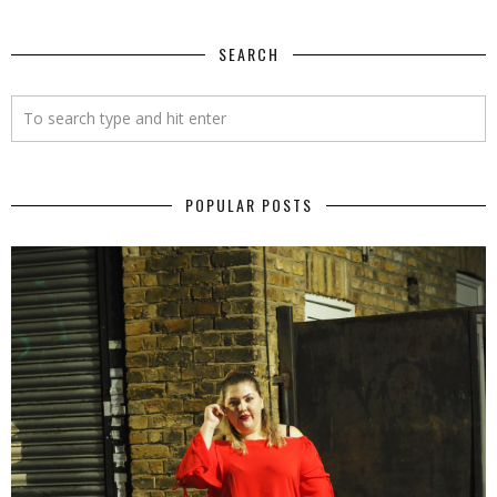
SEARCH
POPULAR POSTS