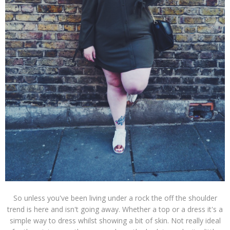
So unless you've been living under a rock the off the shoulder
trend is here and isn't going away. Whether a top or a dress it's a
simple way to dress whilst showing a bit of skin. Not really ideal