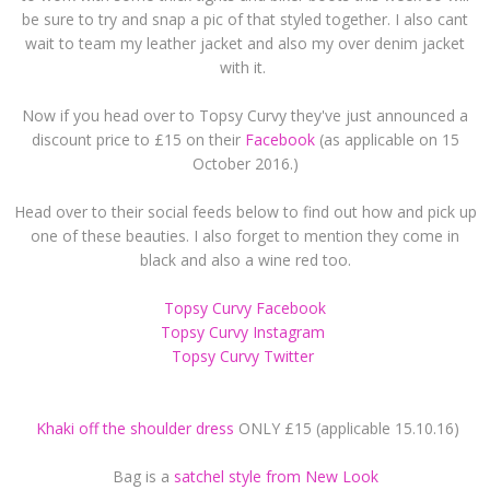
be sure to try and snap a pic of that styled together. I also cant
wait to team my leather jacket and also my over denim jacket
with it.
Now if you head over to Topsy Curvy they've just announced a
discount price to £15 on their
Facebook
(as applicable on 15
October 2016.)
Head over to their social feeds below to find out how and pick up
one of these beauties. I also forget to mention they come in
black and also a wine red too.
Topsy Curvy Facebook
Topsy Curvy Instagram
Topsy Curvy Twitter
Khaki off the shoulder dress
ONLY £15 (applicable 15.10.16)
Bag is a
satchel style from New Look