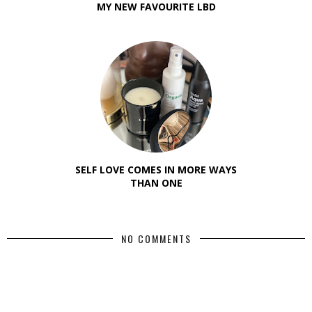
MY NEW FAVOURITE LBD
SELF LOVE COMES IN MORE WAYS
THAN ONE
NO COMMENTS