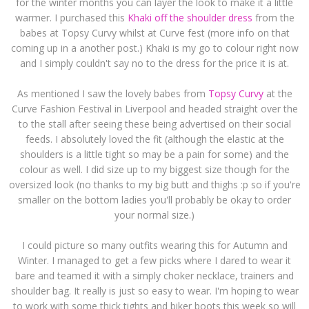
for the winter months you can layer the look to make it a little
warmer. I purchased this
Khaki off the shoulder dress
from the
babes at Topsy Curvy whilst at Curve fest (more info on that
coming up in a another post.) Khaki is my go to colour right now
and I simply couldn't say no to the dress for the price it is at.
As mentioned I saw the lovely babes from
Topsy Curvy
at the
Curve Fashion Festival in Liverpool and headed straight over the
to the stall after seeing these being advertised on their social
feeds. I absolutely loved the fit (although the elastic at the
shoulders is a little tight so may be a pain for some) and the
colour as well. I did size up to my biggest size though for the
oversized look (no thanks to my big butt and thighs :p so if you're
smaller on the bottom ladies you'll probably be okay to order
your normal size.)
I could picture so many outfits wearing this for Autumn and
Winter. I managed to get a few picks where I dared to wear it
bare and teamed it with a simply choker necklace, trainers and
shoulder bag. It really is just so easy to wear. I'm hoping to wear
to work with some thick tights and biker boots this week so will