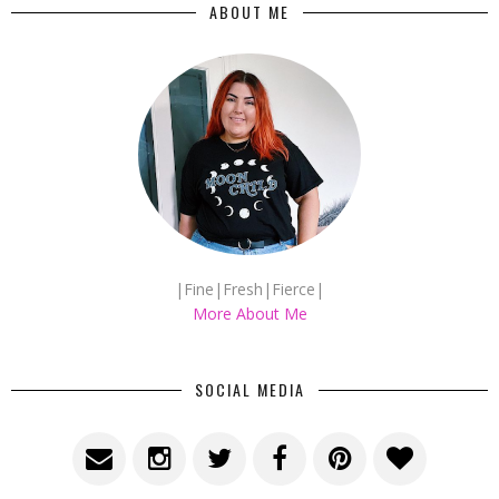
ABOUT ME
|Fine|Fresh|Fierce|
More About Me
SOCIAL MEDIA