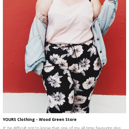
YOURS Clothing - Wood Green Store
It' be difficult not to know that one of my all time favourite plus