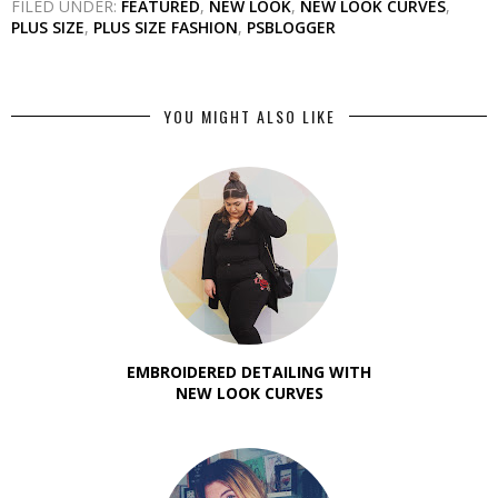
FILED UNDER:
FEATURED
,
NEW LOOK
,
NEW LOOK CURVES
,
PLUS SIZE
,
PLUS SIZE FASHION
,
PSBLOGGER
YOU MIGHT ALSO LIKE
EMBROIDERED DETAILING WITH
NEW LOOK CURVES