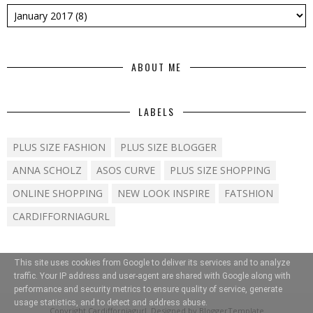
ABOUT ME
LABELS
PLUS SIZE FASHION
PLUS SIZE BLOGGER
ANNA SCHOLZ
ASOS CURVE
PLUS SIZE SHOPPING
ONLINE SHOPPING
NEW LOOK INSPIRE
FATSHION
CARDIFFORNIAGURL
This site uses cookies from Google to deliver its services and to analyze
traffic. Your IP address and user-agent are shared with Google along with
performance and security metrics to ensure quality of service, generate
usage statistics, and to detect and address abuse.
Copyright
Cardifforniagurl
. Designed by
BloggerTemplate