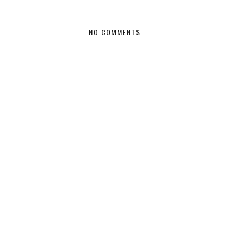
NO COMMENTS