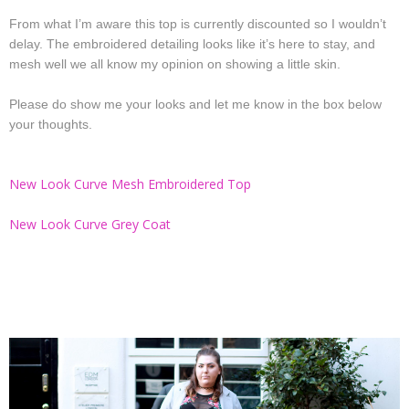
From what I’m aware this top is currently discounted so I wouldn’t
delay. The embroidered detailing looks like it’s here to stay, and
mesh well we all know my opinion on showing a little skin.
Please do show me your looks and let me know in the box below
your thoughts.
New Look Curve Mesh Embroidered Top
New Look Curve Grey Coat