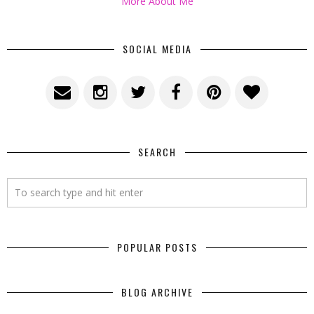
More About Me
SOCIAL MEDIA
SEARCH
POPULAR POSTS
BLOG ARCHIVE