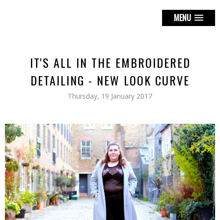
MENU
IT'S ALL IN THE EMBROIDERED
DETAILING - NEW LOOK CURVE
Thursday, 19 January 2017