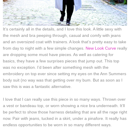
It’s certainly all in the details, and I love this look. A little sexy with
the mesh and bra peeping through, casual and comfy with jeans
and an oversized coat with trainers. A look that’s pretty easy to take
from day to night with a few simple changes.
New Look Curve
really
are dropping some must have pieces. As well as catering for
basics, they have a few surprises pieces that jump out. This top
was no exception. I’d been after something mesh with the
embroidery on top ever since setting my eyes on the Ann Summers
body suit (no way was that getting over my bum. But as soon as I
saw this is was a fantastic alternative.
I love that I can really use this piece in so many ways. Thrown over
a vest or bandeau top, or worn showing a nice bra underneath. It’ll
be perfect to show those harness detailing that are all the rage right
now. Pair with jeans, tucked in a skirt, under a pinafore. It really has
endless opportunities to be worn in so many different ways.