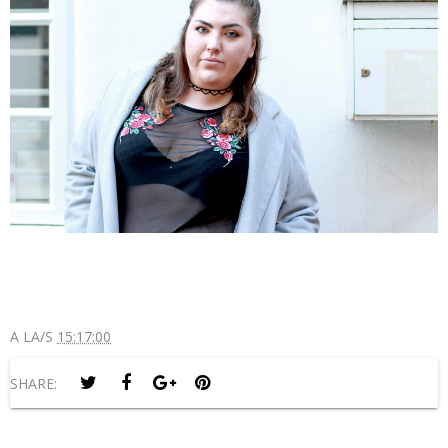
A LA/S
15:17:00
SHARE: