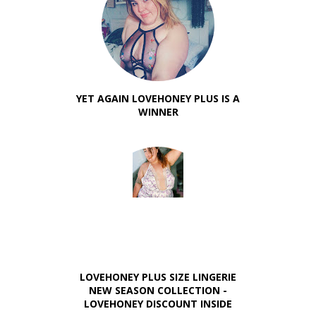
YET AGAIN LOVEHONEY PLUS IS A
WINNER
LOVEHONEY PLUS SIZE LINGERIE
NEW SEASON COLLECTION -
LOVEHONEY DISCOUNT INSIDE