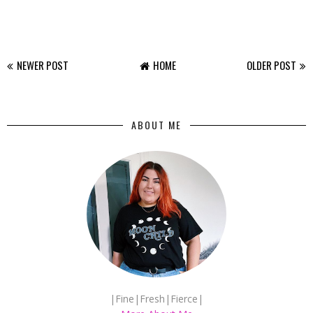
NEWER POST
HOME
OLDER POST
ABOUT ME
|Fine|Fresh|Fierce|