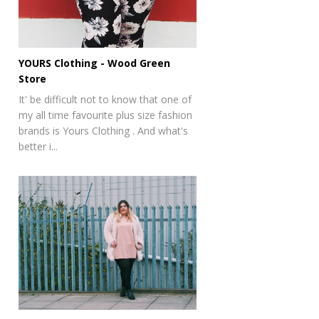
YOURS Clothing - Wood Green
Store
It' be difficult not to know that one of
my all time favourite plus size fashion
brands is Yours Clothing . And what's
better i...