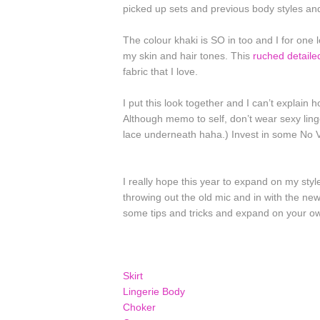
picked up sets and previous body styles an
The colour khaki is SO in too and I for one lov
my skin and hair tones. This
ruched detaile
fabric that I love.
I put this look together and I can’t explain 
Although memo to self, don’t wear sexy lin
lace underneath haha.) Invest in some No 
I really hope this year to expand on my sty
throwing out the old mic and in with the n
some tips and tricks and expand on your ow
Skirt
Lingerie Body
Choker