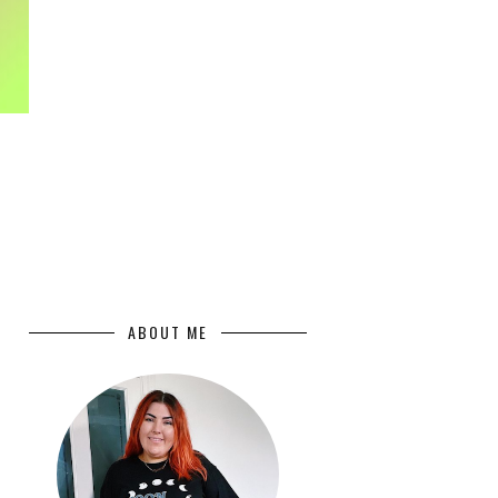
ABOUT ME