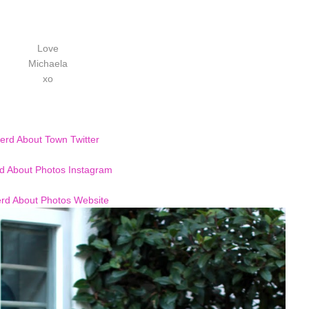
Love
Michaela
xo
erd About Town Twitter
d About Photos Instagram
rd About Photos Website