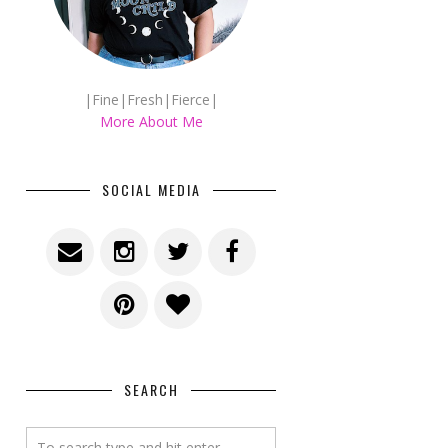
|Fine|Fresh|Fierce|
More About Me
SOCIAL MEDIA
SEARCH