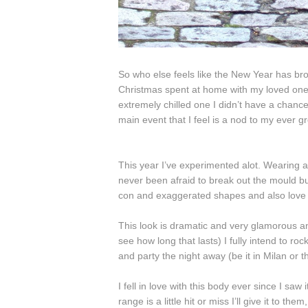
So who else feels like the New Year has bro
Christmas spent at home with my loved ones,
extremely chilled one I didn’t have a chance 
main event that I feel is a nod to my ever g
This year I’ve experimented alot. Wearing a 
never been afraid to break out the mould but
con and exaggerated shapes and also love pa
This look is dramatic and very glamorous an
see how long that lasts) I fully intend to roc
and party the night away (be it in Milan or t
I fell in love with this body ever since I sa
range is a little hit or miss I’ll give it to them