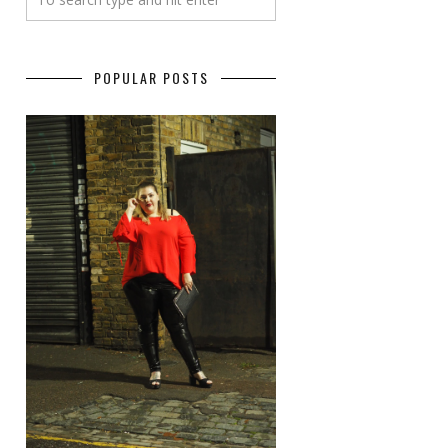
POPULAR POSTS