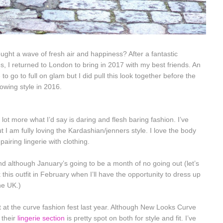
ught a wave of fresh air and happiness? After a fantastic
 I returned to London to bring in 2017 with my best friends. An
to go to full on glam but I did pull this look together before the
rowing style in 2016.
lot more what I’d say is daring and flesh baring fashion. I’ve
 I am fully loving the Kardashian/jenners style. I love the body
iring lingerie with clothing.
d although January’s going to be a month of no going out (let’s
k this outfit in February when I’ll have the opportunity to dress up
he UK.)
w it at the curve fashion fest last year. Although New Looks Curve
, their
lingerie section
is pretty spot on both for style and fit. I’ve