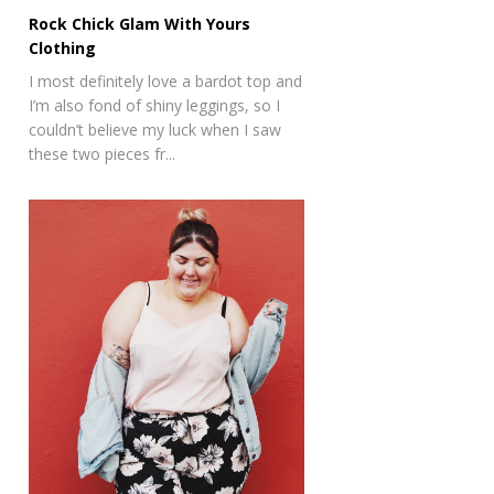
Rock Chick Glam With Yours
Clothing
I most definitely love a bardot top and
I’m also fond of shiny leggings, so I
couldn’t believe my luck when I saw
these two pieces fr...