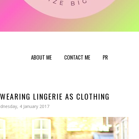
ABOUT ME
CONTACT ME
PR
WEARING LINGERIE AS CLOTHING
dnesday, 4 January 2017