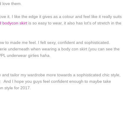
d love them.
e it. I like the edge it gives as a colour and feel like it really suits
d bodycon skirt
is so easy to wear, it also has lot's of stretch in the
how to made me feel. I felt sexy, confident and sophisticated.
gerie underneath when wearing a body con skirt (you can see the
VPL underwear girlies haha.
le and tailor my wardrobe more towards a sophisticated chic style,
ew. And I hope you guys feel confident enough to maybe take
n style for 2017.