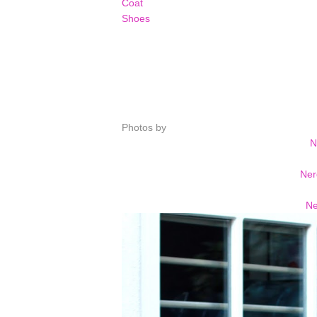
Coat
Shoes
Photos by
N
Ner
Ne