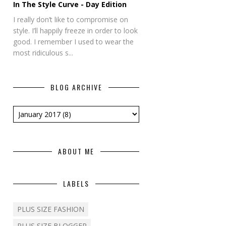
In The Style Curve - Day Edition
I really don’t like to compromise on
style. I’ll happily freeze in order to look
good. I remember I used to wear the
most ridiculous s...
BLOG ARCHIVE
ABOUT ME
LABELS
PLUS SIZE FASHION
PLUS SIZE BLOGGER