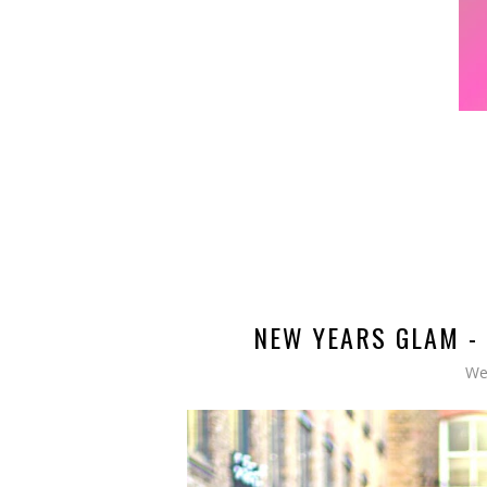
NEW YEARS GLAM - 
We