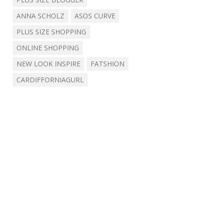
ANNA SCHOLZ
ASOS CURVE
PLUS SIZE SHOPPING
ONLINE SHOPPING
NEW LOOK INSPIRE
FATSHION
CARDIFFORNIAGURL