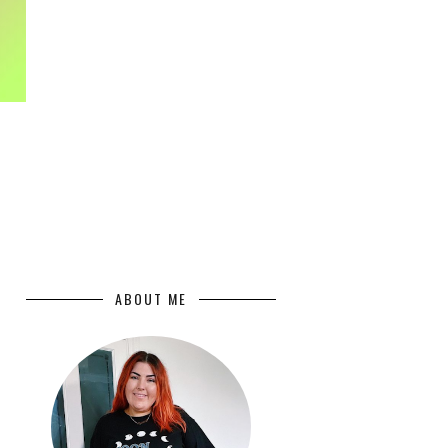
ABOUT ME