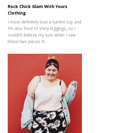
Rock Chick Glam With Yours
Clothing
I most definitely love a bardot top and
I’m also fond of shiny leggings, so I
couldn’t believe my luck when I saw
these two pieces fr...