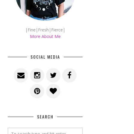
|Fine|Fresh|Fierce|
More About Me
SOCIAL MEDIA
SEARCH