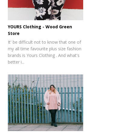
YOURS Clothing - Wood Green
Store
It' be difficult not to know that one of
my all time favourite plus size fashion
brands is Yours Clothing . And what's
better i...