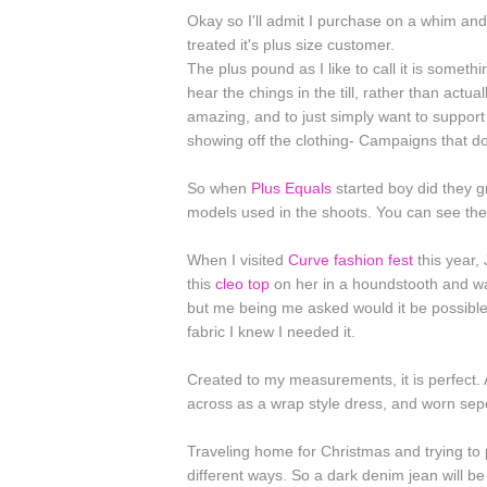
Okay so I'll admit I purchase on a whim and
treated it's plus size customer.
The plus pound as I like to call it is somet
hear the chings in the till, rather than actu
amazing, and to just simply want to support 
showing off the clothing- Campaigns that do
So when
Plus Equals
started boy did they g
models used in the shoots. You can see the
When I visited
Curve fashion fest
this year, 
this
cleo top
on her in a houndstooth and 
but me being me asked would it be possible 
fabric I knew I needed it.
Created to my measurements, it is perfect. 
across as a wrap style dress, and worn sepe
Traveling home for Christmas and trying to p
different ways. So a dark denim jean will be