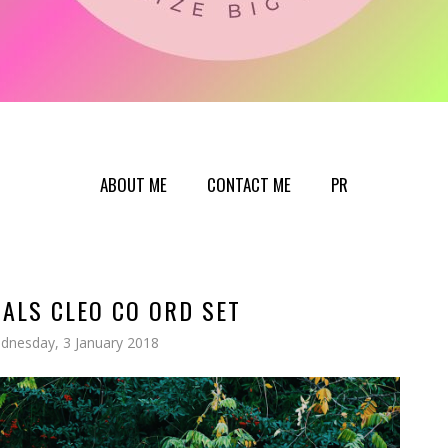
ABOUT ME
CONTACT ME
PR
ALS CLEO CO ORD SET
dnesday, 3 January 2018