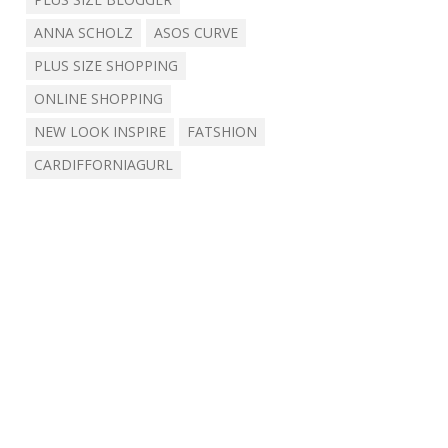
ANNA SCHOLZ
ASOS CURVE
PLUS SIZE SHOPPING
ONLINE SHOPPING
NEW LOOK INSPIRE
FATSHION
CARDIFFORNIAGURL