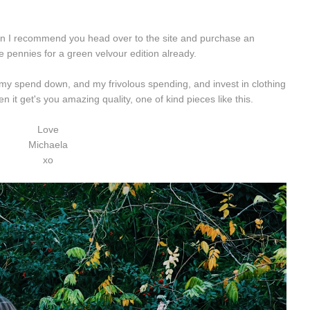
n I recommend you head over to the site and purchase an
e pennies for a green velvour edition already.
t my spend down, and my frivolous spending, and invest in clothing
 it get's you amazing quality, one of kind pieces like this.
Love
Michaela
xo