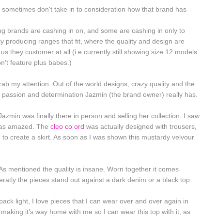
 sometimes don't take in to consideration how that brand has
hing brands are cashing in on, and some are cashing in only to
ally producing ranges that fit, where the quality and design are
us they customer at all (i.e currently still showing size 12 models
n't feature plus babes.)
rab my attention. Out of the world designs, crazy quality and the
 passion and determination Jazmin (the brand owner) really has.
Jazmin was finally there in person and selling her collection. I saw
was amazed. The
cleo co ord
was actually designed with trousers,
to create a skirt. As soon as I was shown this mustardy velvour
As mentioned the quality is insane. Worn together it comes
ratly the pieces stand out against a dark denim or a black top.
ack light, I love pieces that I can wear over and over again in
 making it's way home with me so I can wear this top with it, as