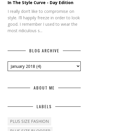
In The Style Curve - Day Edition
I really don’t like to compromise on
style. I’ll happily freeze in order to look
good. I remember I used to wear the
most ridiculous s...
BLOG ARCHIVE
ABOUT ME
LABELS
PLUS SIZE FASHION
PLUS SIZE BLOGGER