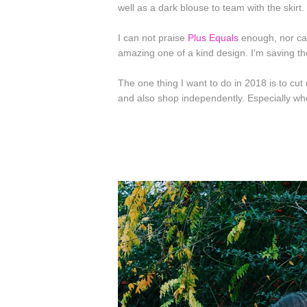
well as a dark blouse to team with the skirt.
I can not praise
Plus Equals
enough, nor ca
amazing one of a kind design. I'm saving th
The one thing I want to do in 2018 is to cu
and also shop independently. Especially when