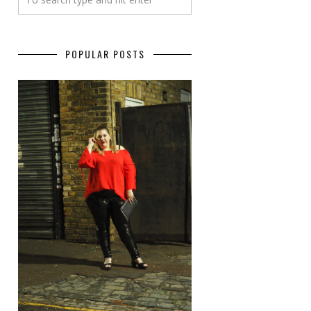
POPULAR POSTS