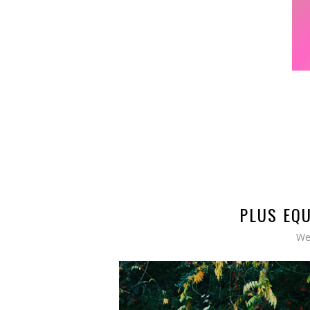
PLUS EQU
We