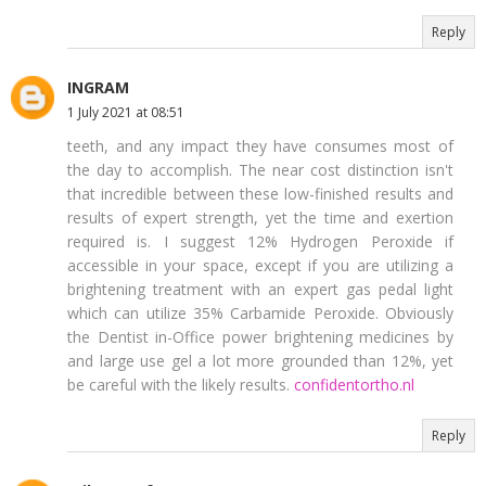
Reply
INGRAM
1 July 2021 at 08:51
teeth, and any impact they have consumes most of
the day to accomplish. The near cost distinction isn't
that incredible between these low-finished results and
results of expert strength, yet the time and exertion
required is. I suggest 12% Hydrogen Peroxide if
accessible in your space, except if you are utilizing a
brightening treatment with an expert gas pedal light
which can utilize 35% Carbamide Peroxide. Obviously
the Dentist in-Office power brightening medicines by
and large use gel a lot more grounded than 12%, yet
be careful with the likely results.
confidentortho.nl
Reply