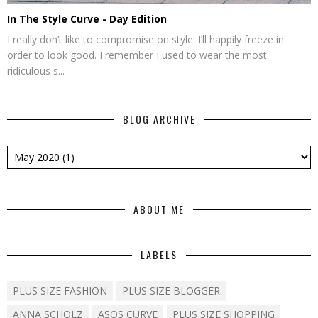
In The Style Curve - Day Edition
I really don’t like to compromise on style. I’ll happily freeze in
order to look good. I remember I used to wear the most
ridiculous s...
BLOG ARCHIVE
ABOUT ME
LABELS
PLUS SIZE FASHION
PLUS SIZE BLOGGER
ANNA SCHOLZ
ASOS CURVE
PLUS SIZE SHOPPING