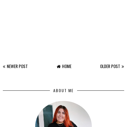
NEWER POST
HOME
OLDER POST
ABOUT ME