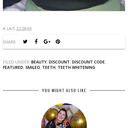
A LA/S
22:28:00
SHARE:
FILED UNDER:
BEAUTY
,
DISCOUNT
,
DISCOUNT CODE
,
FEATURED
,
SMILEO
,
TEETH
,
TEETH WHITENING
YOU MIGHT ALSO LIKE