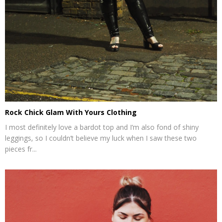
Rock Chick Glam With Yours Clothing
I most definitely love a bardot top and I’m also fond of shiny
leggings, so I couldn’t believe my luck when I saw these two
pieces fr...