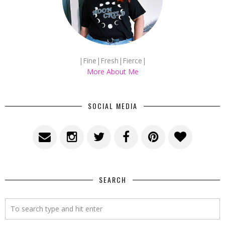
|Fine|Fresh|Fierce|
More About Me
SOCIAL MEDIA
SEARCH