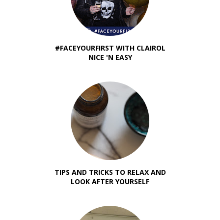
#FACEYOURFIRST WITH CLAIROL
NICE 'N EASY
TIPS AND TRICKS TO RELAX AND
LOOK AFTER YOURSELF