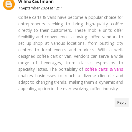
WilmaKaufmann
7 September 2024 at 12:11
Coffee carts & vans have become a popular choice for
entrepreneurs seeking to bring high-quality coffee
directly to their customers. These mobile units offer
flexibility and convenience, allowing coffee vendors to
set up shop at various locations, from bustling city
centers to local events and markets. With a well-
designed coffee cart or van, vendors can serve a wide
range of beverages, from classic espressos to
specialty lattes. The portability of
coffee carts & vans
enables businesses to reach a diverse clientele and
adapt to changing trends, making them a dynamic and
appealing option in the ever-evolving coffee industry.
Reply