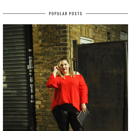
POPULAR POSTS