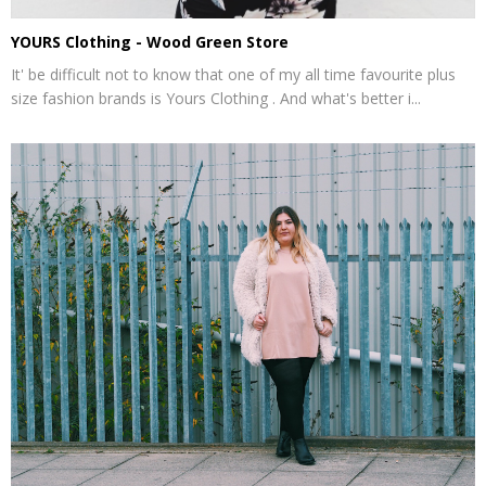
YOURS Clothing - Wood Green Store
It' be difficult not to know that one of my all time favourite plus
size fashion brands is Yours Clothing . And what's better i...