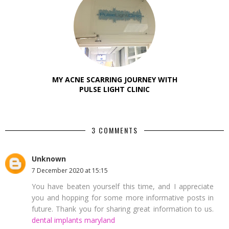
MY ACNE SCARRING JOURNEY WITH
PULSE LIGHT CLINIC
3 COMMENTS
Unknown
7 December 2020 at 15:15
You have beaten yourself this time, and I appreciate
you and hopping for some more informative posts in
future. Thank you for sharing great information to us.
dental implants maryland