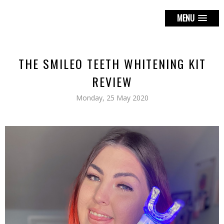
MENU
THE SMILEO TEETH WHITENING KIT
REVIEW
Monday, 25 May 2020