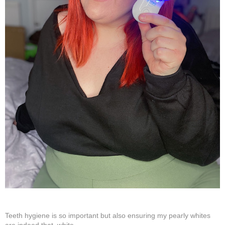
Teeth hygiene is so important but also ensuring my pearly whites
are indeed that, white.