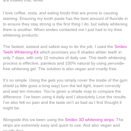
I love coffee, soda, and eating foods that are prone to causing
staining. Ensuring my tooth paste has the best amount of fluoride in
to ensure they stay strong is the first thing I do, but safely whitening
them is another. When smileo contacted me I just had to try their
whitening products:
The fastest, easiest and safest way to do the job. I used the
Smileo
Teeth Whitening Kit
which promises you 8 shades whiter teeth in
only 7 days, with only 10 minutes of daily use. This teeth whitening
process is effective, painless and 100% natural by using peroxide-
free whitening gel. The solution is also vegan and cruelty free.
It’s so simple. Using the gels you simply cover the inside of the gym
shield (a little goes a long way) turn the led light, insert correctly
and wait ten minutes. You’re given a shade map to compare the
difference. I’ve been using it daily and I absolutely Love the results.
I’ve also felt no pain and the taste isn’t as bad as I first thought it
might be.
Alongside this ive been using the
Smileo 3D whitening strips.
The
strips are extremely easy and quick to use. And also vegan and
cruelty free.