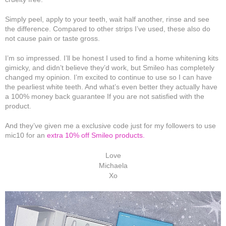
Simply peel, apply to your teeth, wait half another, rinse and see
the difference. Compared to other strips I’ve used, these also do
not cause pain or taste gross.
I’m so impressed. I’ll be honest I used to find a home whitening kits
gimicky, and didn’t believe they’d work, but Smileo has completely
changed my opinion. I’m excited to continue to use so I can have
the pearliest white teeth. And what’s even better they actually have
a 100% money back guarantee If you are not satisfied with the
product.
And they’ve given me a exclusive code just for my followers to use
mic10 for an
extra 10% off Smileo products.
Love
Michaela
Xo