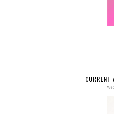
CURRENT 
Wed