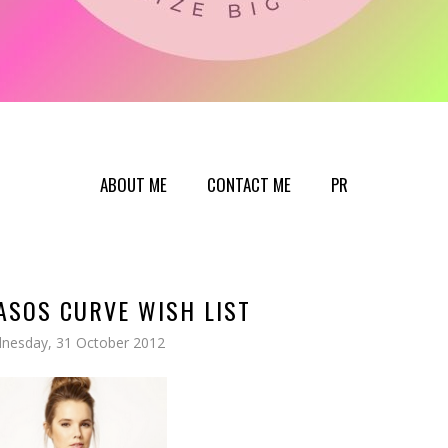
ABOUT ME
CONTACT ME
PR
ASOS CURVE WISH LIST
nesday, 31 October 2012