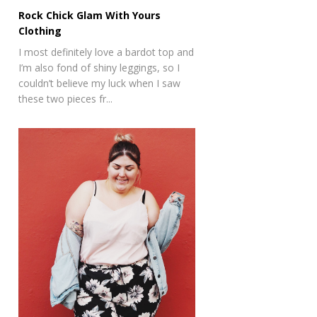
Rock Chick Glam With Yours
Clothing
I most definitely love a bardot top and
I’m also fond of shiny leggings, so I
couldn’t believe my luck when I saw
these two pieces fr...