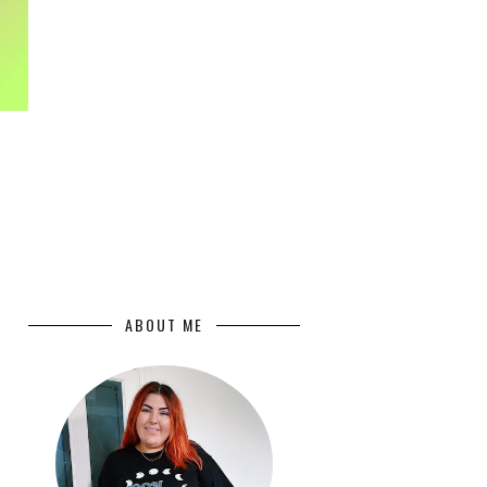
ABOUT ME