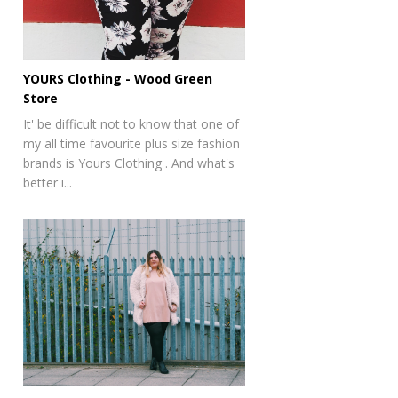
YOURS Clothing - Wood Green
Store
It' be difficult not to know that one of
my all time favourite plus size fashion
brands is Yours Clothing . And what's
better i...