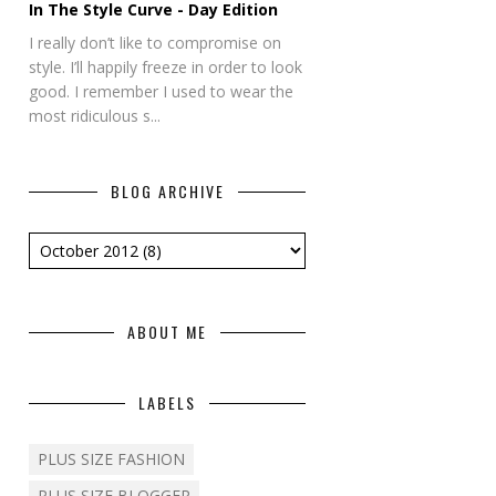
In The Style Curve - Day Edition
I really don’t like to compromise on
style. I’ll happily freeze in order to look
good. I remember I used to wear the
most ridiculous s...
BLOG ARCHIVE
ABOUT ME
LABELS
PLUS SIZE FASHION
PLUS SIZE BLOGGER