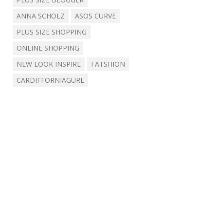
ANNA SCHOLZ
ASOS CURVE
PLUS SIZE SHOPPING
ONLINE SHOPPING
NEW LOOK INSPIRE
FATSHION
CARDIFFORNIAGURL