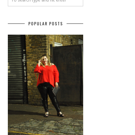
POPULAR POSTS