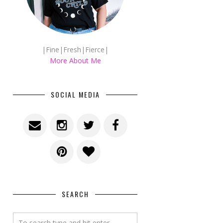
|Fine|Fresh|Fierce|
More About Me
SOCIAL MEDIA
SEARCH