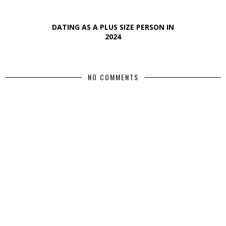
DATING AS A PLUS SIZE PERSON IN
2024
NO COMMENTS