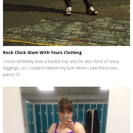
Rock Chick Glam With Yours Clothing
I most definitely love a bardot top and I’m also fond of shiny
leggings, so I couldn’t believe my luck when I saw these two
pieces fr...