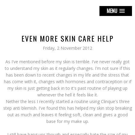
MENU
EVEN MORE SKIN CARE HELP
Friday, 2 November 2012
As I've mentioned before my skin is terrible. I've never really got
to understand my skin as it regularly changes. I'm not sure if this
has been down to recent changes in my life and the stress that
has come with it, changes with hormones and contraception or if
my skin is just getting back in to it's past routine of playing up
whenever the hell it feels like it.
Nether the less I recently started a routine using Clinque's three
step anti blemish. I've found this has helped my skin stop breaking
out as much and leaves it feeling soft, clean and gives a good
base for my make up.
I still have hang ups though and especially hate the size of my