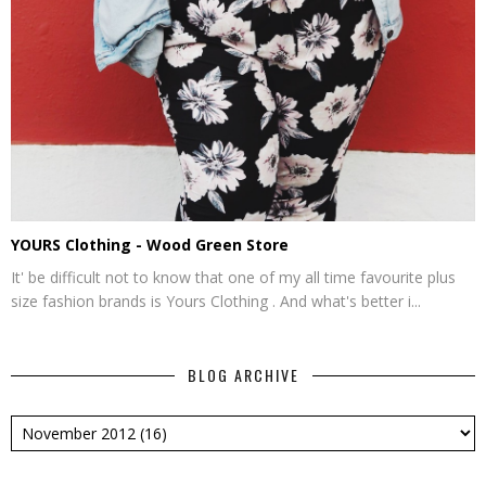
YOURS Clothing - Wood Green Store
It' be difficult not to know that one of my all time favourite plus
size fashion brands is Yours Clothing . And what's better i...
BLOG ARCHIVE