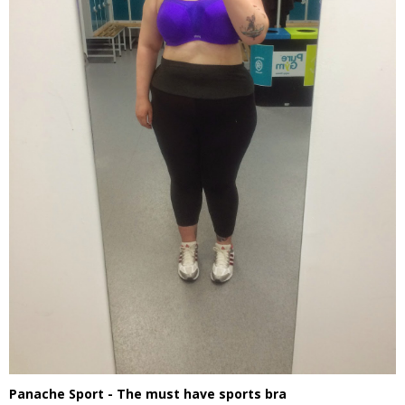
Panache Sport - The must have sports bra