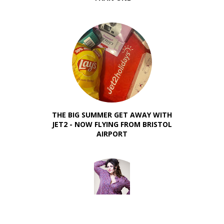
THE BIG SUMMER GET AWAY WITH
JET2 - NOW FLYING FROM BRISTOL
AIRPORT