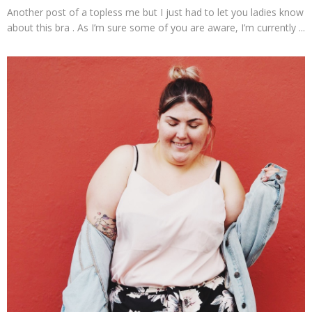
Another post of a topless me but I just had to let you ladies know
about this bra . As I’m sure some of you are aware, I’m currently ...