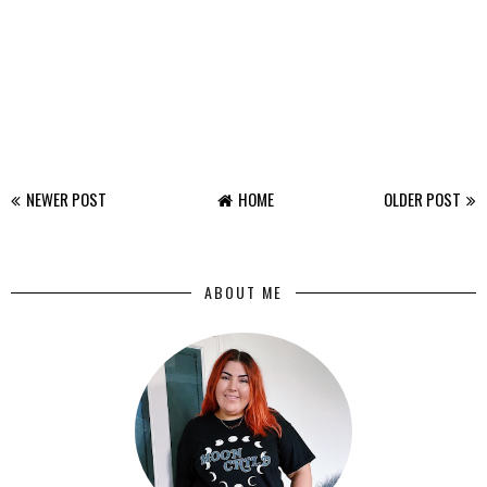
NEWER POST
HOME
OLDER POST
ABOUT ME