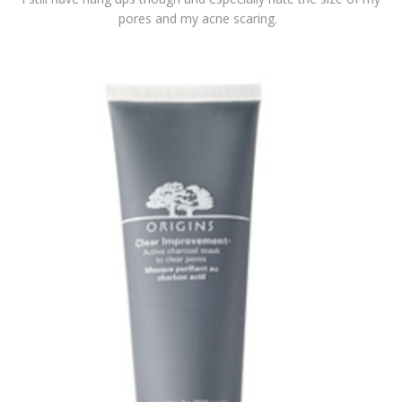
pores and my acne scaring.