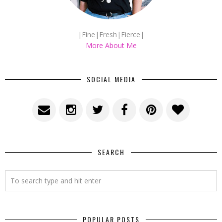
|Fine|Fresh|Fierce|
More About Me
SOCIAL MEDIA
SEARCH
POPULAR POSTS