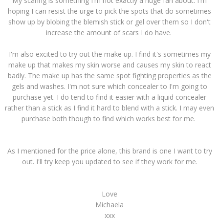
My scaring is something I'm not exactly a huge fan about. I'm
hoping I can resist the urge to pick the spots that do sometimes
show up by blobing the blemish stick or gel over them so I don't
increase the amount of scars I do have.
I'm also excited to try out the make up. I find it's sometimes my
make up that makes my skin worse and causes my skin to react
badly. The make up has the same spot fighting properties as the
gels and washes. I'm not sure which concealer to I'm going to
purchase yet. I do tend to find it easier with a liquid concealer
rather than a stick as I find it hard to blend with a stick. I may even
purchase both though to find which works best for me.
As I mentioned for the price alone, this brand is one I want to try
out. I'll try keep you updated to see if they work for me.
Love
Michaela
xxx