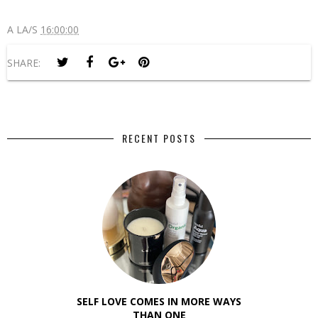
A LA/S
16:00:00
SHARE:
RECENT POSTS
SELF LOVE COMES IN MORE WAYS
THAN ONE