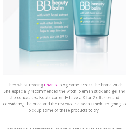
I then whilst reading
Charli's
blog came across the brand witch.
She especially recommended the witch blemish stick and gel and
the concealers. Boots currently have a 3 for 2 offer on and
considering the price and the reviews I've seen I think I'm going to
pick up some of these products to try.