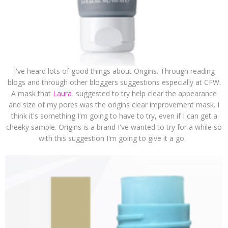
I've heard lots of good things about Origins. Through reading
blogs and through other bloggers suggestions especially at CFW.
A mask that
Laura
suggested to try help clear the appearance
and size of my pores was the origins clear improvement mask. I
think it's something I'm going to have to try, even if I can get a
cheeky sample. Origins is a brand I've wanted to try for a while so
with this suggestion I'm going to give it a go.