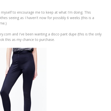
t myself to encourage me to keep at what I'm doing. This
thes seeing as I haven't now for possibly 6 weeks (this is a
me.)
y.com and I've been wanting a disco pant dupe (this is the only
took this as my chance to purchase.