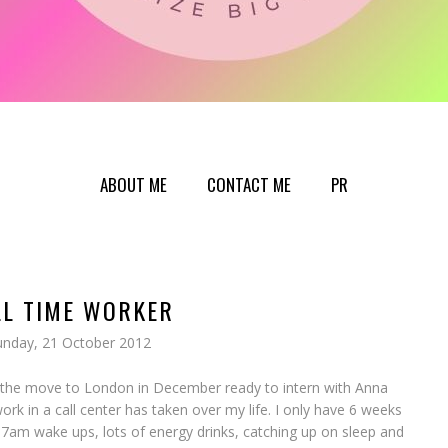
ABOUT ME
CONTACT ME
PR
LL TIME WORKER
unday, 21 October 2012
 the move to London in December ready to intern with Anna
rk in a call center has taken over my life. I only have 6 weeks
 7am wake ups, lots of energy drinks, catching up on sleep and