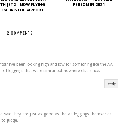
TH JET2 - NOW FLYING
PERSON IN 2024
ROM BRISTOL AIRPORT
2 COMMENTS
nts!? I've been looking high and low for something like the AA
 of leggings that were similar but nowhere else since.
Reply
d said they are just as good as the aa leggings themselves.
 to judge.