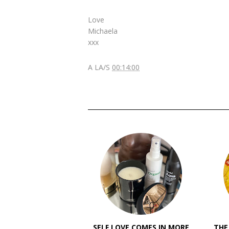
Love
Michaela
xxx
A LA/S
00:14:00
SELF LOVE COMES IN MORE
THE