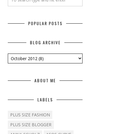
POPULAR POSTS
BLOG ARCHIVE
ABOUT ME
LABELS
PLUS SIZE FASHION
PLUS SIZE BLOGGER