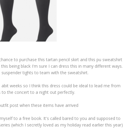
hance to purchase this tartan pencil skirt and this pu sweatshirt
 this being black I'm sure I can dress this in many different ways.
e suspender tights to team with the sweatshirt.
 abit weeks so I think this dress could be ideal to lead me from
 to the concert to a night out perfectly.
 outfit post when these items have arrived
 myself to a free book. It's called bared to you and supposed to
ries (which I secretly loved as my holiday read earlier this year)