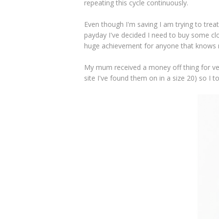
repeating this cycle continuously.
Even though I'm saving I am trying to trea
payday I've decided I need to buy some clo
huge achievement for anyone that knows 
My mum received a money off thing for ver
site I've found them on in a size 20) so I 