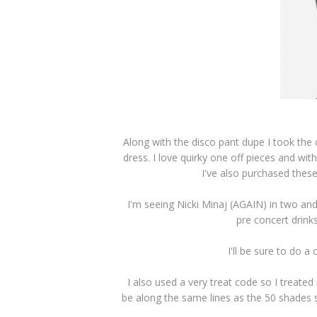
Along with the disco pant dupe I took the c
dress. I love quirky one off pieces and with
I've also purchased thes
I'm seeing Nicki Minaj (AGAIN) in two and
pre concert drinks
I'll be sure to do a
I also used a very treat code so I treated
be along the same lines as the 50 shades se