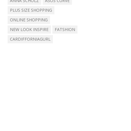
ANNA SCHOLZ
ASOS CURVE
PLUS SIZE SHOPPING
ONLINE SHOPPING
NEW LOOK INSPIRE
FATSHION
CARDIFFORNIAGURL