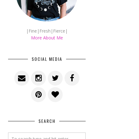
|Fine|Fresh|Fierce|
More About Me
SOCIAL MEDIA
SEARCH