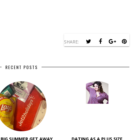
SHARE:
RECENT POSTS
 BIG SUMMER GET AWAY
DATING AS A PLUS SIZE