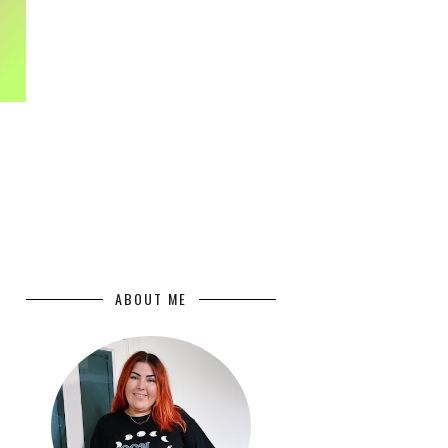
ABOUT ME