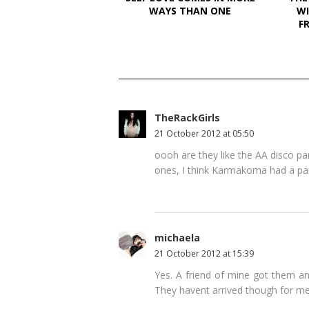
WAYS THAN ONE
WI
F
TheRackGirls
21 October 2012 at 05:50
oooh are they like the AA disco pa
ones, I think Karmakoma had a pair
michaela
21 October 2012 at 15:39
Yes. A friend of mine got them an
They havent arrived though for me