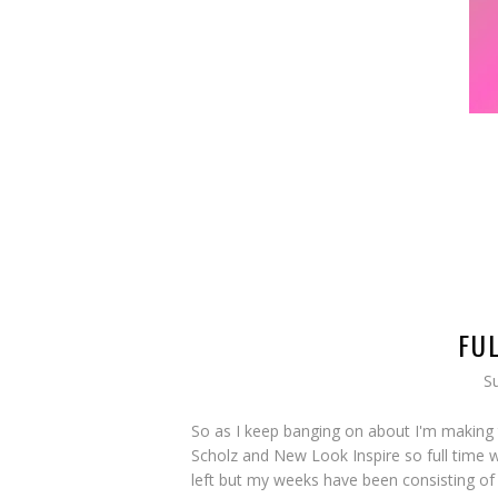
FU
S
So as I keep banging on about I'm making
Scholz and New Look Inspire so full time wo
left but my weeks have been consisting of