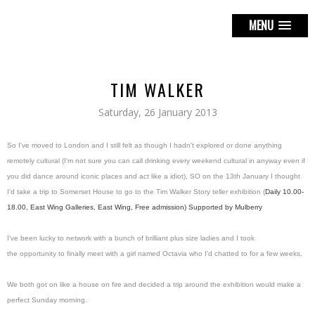
MENU
TIM WALKER
Saturday, 26 January 2013
So I've moved to London and I still felt as though I hadn't explored or done anything
remotely cultural (I'm not sure you can call drinking every weekend cultural in anyway even if
you did dance around iconic places and act like a idiot), SO on the 13th January I thought
I'd take a trip to Somerset House to go to the Tim Walker Story teller exhibition (
Daily 10.00-
18.00,
East Wing Galleries, East Wing,
Free admission) Supported
by Mulberry
I've been lucky to network with a bunch of brilliant plus size ladies and I took
the opportunity to finally meet with a girl named Octavia who I'd chatted to for a few weeks.
We both got on like a house on fire and decided a trip around the exhibition would make a
perfect Sunday morning.