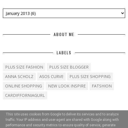
ABOUT ME
LABELS
PLUS SIZE FASHION
PLUS SIZE BLOGGER
ANNA SCHOLZ
ASOS CURVE
PLUS SIZE SHOPPING
ONLINE SHOPPING
NEW LOOK INSPIRE
FATSHION
CARDIFFORNIAGURL
This site uses cookies from Google to deliver its services and to analyze
traffic. Your IP address and user-agent are shared with Google along with
performance and security metrics to ensure quality of service, generate