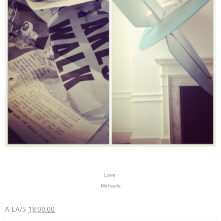
Love
Michaela
A LA/S
18:00:00