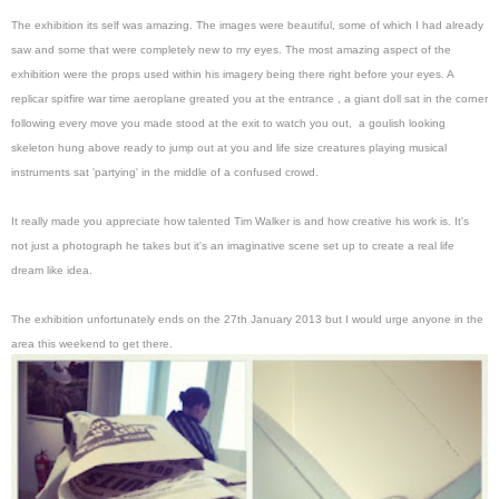
The exhibition its self was amazing. The images were beautiful, some of which I had already
saw and some that were completely new to my eyes. The most amazing aspect of the
exhibition were the props used within his imagery being there right before your eyes. A
replicar spitfire war time aeroplane greated you at the entrance , a giant doll sat in the corner
following every move you made stood at the exit to watch you out, a goulish looking
skeleton hung above ready to jump out at you and life size creatures playing musical
instruments sat 'partying' in the middle of a confused crowd.
It really made you appreciate how talented Tim Walker is and how creative his work is. It's
not just a photograph he takes but it's an imaginative scene set up to create a real life
dream like idea.
The exhibition unfortunately ends on the 27th January 2013 but I would urge anyone in the
area this weekend to get there.