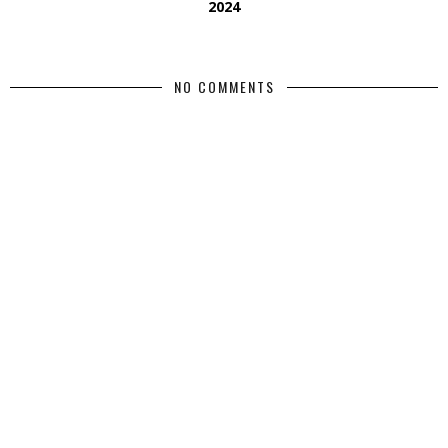
2024
NO COMMENTS