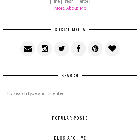
|Fine|Fresh|Fierce|
More About Me
SOCIAL MEDIA
SEARCH
POPULAR POSTS
BLOG ARCHIVE