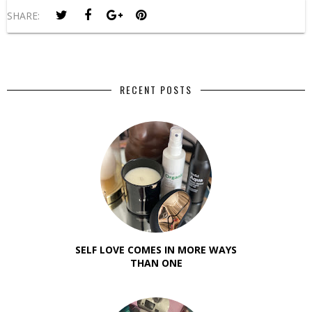
SHARE:
RECENT POSTS
SELF LOVE COMES IN MORE WAYS
THAN ONE