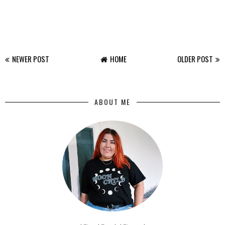
NEWER POST
HOME
OLDER POST
ABOUT ME