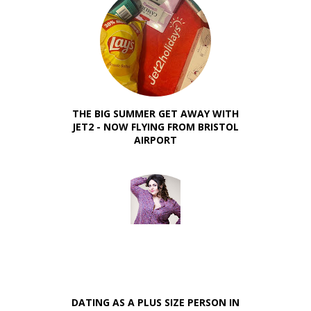
THE BIG SUMMER GET AWAY WITH
JET2 - NOW FLYING FROM BRISTOL
AIRPORT
DATING AS A PLUS SIZE PERSON IN