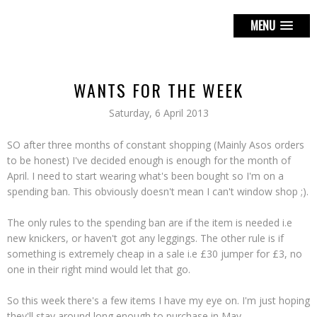
MENU
WANTS FOR THE WEEK
Saturday, 6 April 2013
SO after three months of constant shopping (Mainly Asos orders
to be honest) I've decided enough is enough for the month of
April. I need to start wearing what's been bought so I'm on a
spending ban. This obviously doesn't mean I can't window shop ;).
The only rules to the spending ban are if the item is needed i.e
new knickers, or haven't got any leggings. The other rule is if
something is extremely cheap in a sale i.e £30 jumper for £3, no
one in their right mind would let that go.
So this week there's a few items I have my eye on. I'm just hoping
they'll stay around long enough to purchase in May