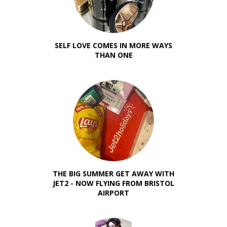
SELF LOVE COMES IN MORE WAYS
THAN ONE
THE BIG SUMMER GET AWAY WITH
JET2 - NOW FLYING FROM BRISTOL
AIRPORT