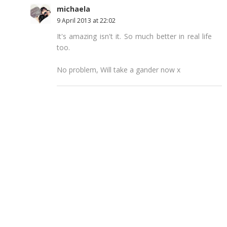
michaela
9 April 2013 at 22:02
It's amazing isn't it. So much better in real life
too.
No problem, Will take a gander now x