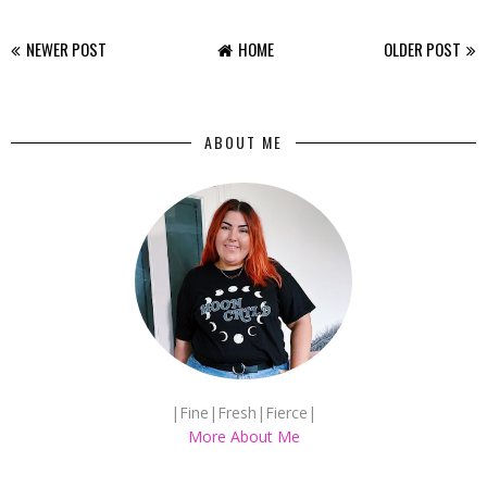
NEWER POST
HOME
OLDER POST
ABOUT ME
|Fine|Fresh|Fierce|
More About Me