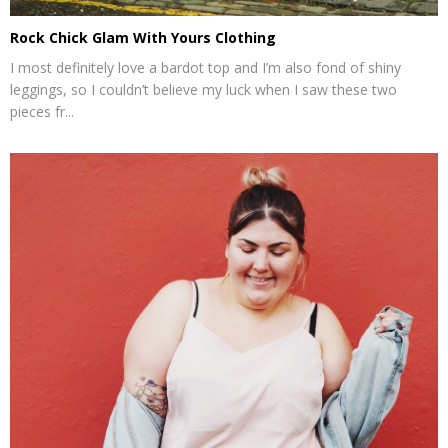
Rock Chick Glam With Yours Clothing
I most definitely love a bardot top and I’m also fond of shiny
leggings, so I couldn’t believe my luck when I saw these two
pieces fr...