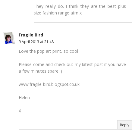
They really do. I think they are the best plus
size fashion range atm x
Fragile Bird
9 April 2013 at 21:48
Love the pop art print, so cool
Please come and check out my latest post if you have
a few minutes spare :)
www.fragile-bird.blogspot.co.uk
Helen
X
Reply