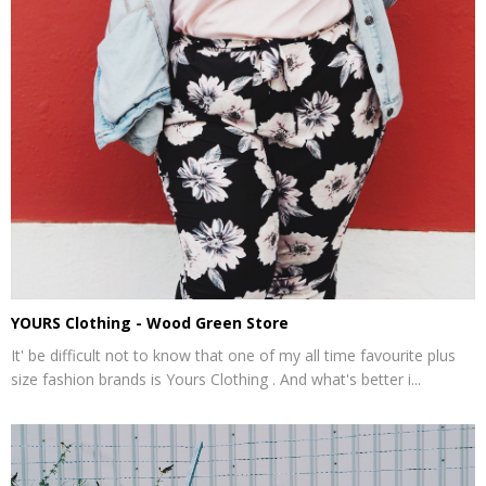
YOURS Clothing - Wood Green Store
It' be difficult not to know that one of my all time favourite plus
size fashion brands is Yours Clothing . And what's better i...