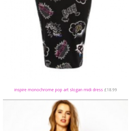
inspire monochrome pop art slogan midi dress
£18.99