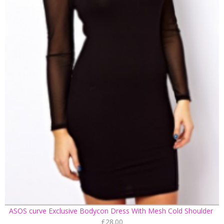
ASOS curve Exclusive Bodycon Dress With Mesh Cold Shoulder
£28.00