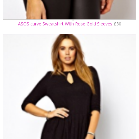
ASOS curve Sweatshirt With Rose Gold Sleeves
£30