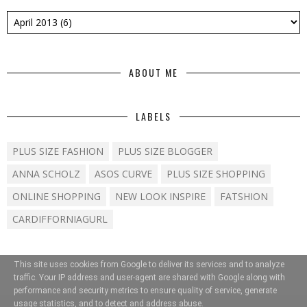
ABOUT ME
LABELS
PLUS SIZE FASHION
PLUS SIZE BLOGGER
ANNA SCHOLZ
ASOS CURVE
PLUS SIZE SHOPPING
ONLINE SHOPPING
NEW LOOK INSPIRE
FATSHION
CARDIFFORNIAGURL
This site uses cookies from Google to deliver its services and to analyze
traffic. Your IP address and user-agent are shared with Google along with
performance and security metrics to ensure quality of service, generate
usage statistics, and to detect and address abuse.