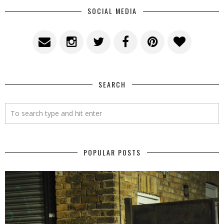
SOCIAL MEDIA
SEARCH
POPULAR POSTS