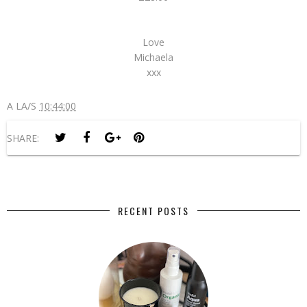
Love
Michaela
xxx
A LA/S
10:44:00
SHARE:
RECENT POSTS