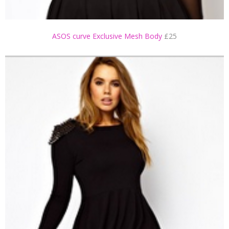
ASOS curve Exclusive Mesh Body
£25