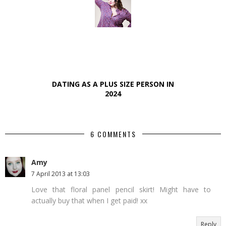
DATING AS A PLUS SIZE PERSON IN
2024
6 COMMENTS
Amy
7 April 2013 at 13:03
Love that floral panel pencil skirt! Might have to
actually buy that when I get paid! xx
Reply