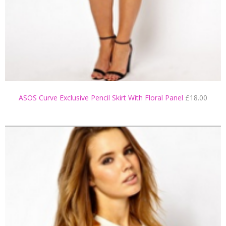
ASOS Curve Exclusive Pencil Skirt With Floral Panel
£18.00