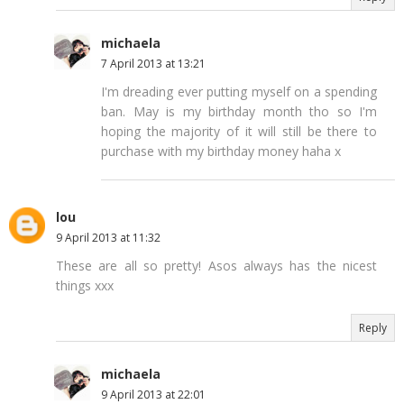
michaela
7 April 2013 at 13:21
I'm dreading ever putting myself on a spending
ban. May is my birthday month tho so I'm
hoping the majority of it will still be there to
purchase with my birthday money haha x
lou
9 April 2013 at 11:32
These are all so pretty! Asos always has the nicest
things xxx
Reply
michaela
9 April 2013 at 22:01