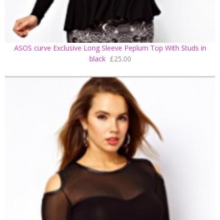
ASOS curve Exclusive Long Sleeve Peplum Top With Studs in
black
£25.00