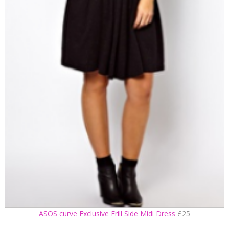
ASOS curve Exclusive Frill Side Midi Dress
£25