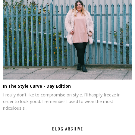
In The Style Curve - Day Edition
I really don’t like to compromise on style. I’ll happily freeze in
order to look good. I remember I used to wear the most
ridiculous s...
BLOG ARCHIVE