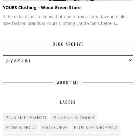
YOURS Clothing - Wood Green Store
It' be difficult not to know that one of my all time favourite plus
size fashion brands is Yours Clothing . And what's better i...
BLOG ARCHIVE
ABOUT ME
LABELS
PLUS SIZE FASHION
PLUS SIZE BLOGGER
ANNA SCHOLZ
ASOS CURVE
PLUS SIZE SHOPPING