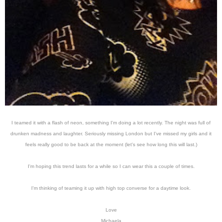
I teamed it with a flash of neon, something I'm doing a lot recently. The night was full of
drunken madness and laughter. Seriously missing London but I've missed my girls and it
feels really good to be back at the moment (let's see how long this will last.)
I'm hoping this trend lasts for a while so I can wear this a couple of times.
I'm thinking of teaming it up with high top converse for a daytime look.
Love
Michaela