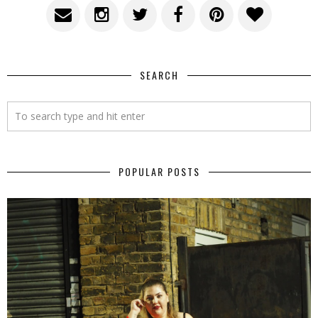
SEARCH
POPULAR POSTS