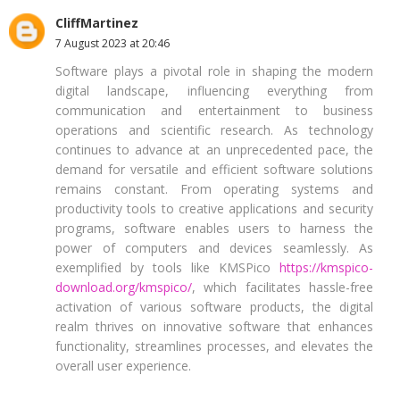
CliffMartinez
7 August 2023 at 20:46
Software plays a pivotal role in shaping the modern
digital landscape, influencing everything from
communication and entertainment to business
operations and scientific research. As technology
continues to advance at an unprecedented pace, the
demand for versatile and efficient software solutions
remains constant. From operating systems and
productivity tools to creative applications and security
programs, software enables users to harness the
power of computers and devices seamlessly. As
exemplified by tools like KMSPico
https://kmspico-
download.org/kmspico/
, which facilitates hassle-free
activation of various software products, the digital
realm thrives on innovative software that enhances
functionality, streamlines processes, and elevates the
overall user experience.