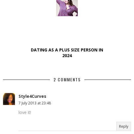
DATING AS A PLUS SIZE PERSON IN
2024
2 COMMENTS
Style4Curves
7 July 2013 at 23:48
love it!
Reply