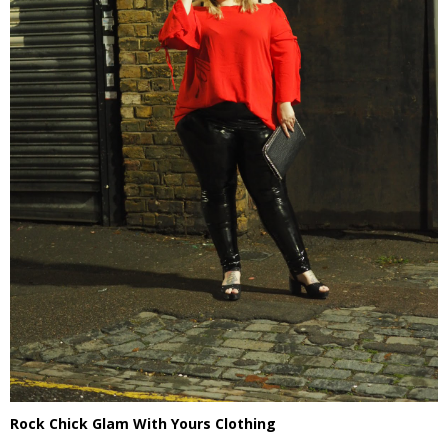
Rock Chick Glam With Yours Clothing