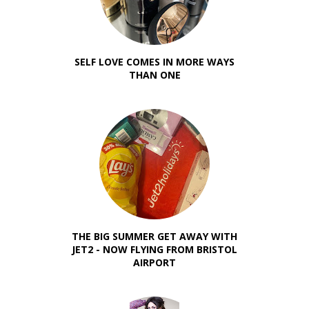
SELF LOVE COMES IN MORE WAYS
THAN ONE
THE BIG SUMMER GET AWAY WITH
JET2 - NOW FLYING FROM BRISTOL
AIRPORT