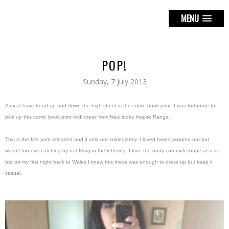
MENU
POP!
Sunday, 7 July 2013
A must have trend up and down the high street is the comic book print. I was fortunate to
pick up this comic book print midi dress from New looks Inspire Range.
This is the first print released and it sold out immediately. I loved how it popped out but
wasn't too eye catching by not filling in the lettering. I love the body con midi shape as it is
but on my first night back to Wales I knew this dress was enough to dress up but keep it
casual.