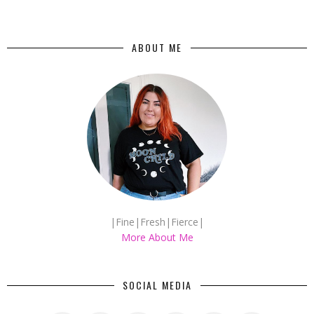
ABOUT ME
|Fine|Fresh|Fierce|
More About Me
SOCIAL MEDIA