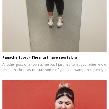
Panache Sport - The must have sports bra
Another post of a topless me but I just had to let you ladies know
about this bra . As I’m sure some of you are aware, I’m currently ...