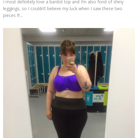
I most definitely love a bardot top and I’m also fond of shiny
leggings, so I couldn’t believe my luck when I saw these two
pieces fr...