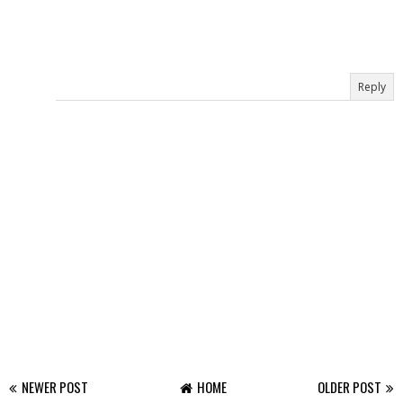
Reply
NEWER POST
HOME
OLDER POST