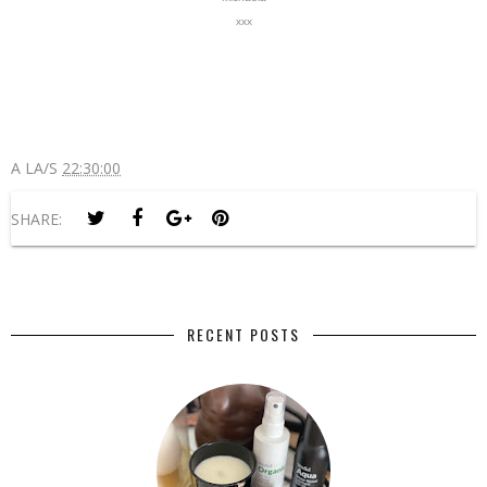
xxx
A LA/S
22:30:00
SHARE:
RECENT POSTS