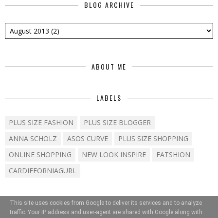
BLOG ARCHIVE
ABOUT ME
LABELS
PLUS SIZE FASHION
PLUS SIZE BLOGGER
ANNA SCHOLZ
ASOS CURVE
PLUS SIZE SHOPPING
ONLINE SHOPPING
NEW LOOK INSPIRE
FATSHION
CARDIFFORNIAGURL
This site uses cookies from Google to deliver its services and to analyze
traffic. Your IP address and user-agent are shared with Google along with