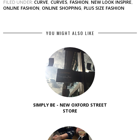
FILED UNDER:
CURVE
,
CURVES
,
FASHION
,
NEW LOOK INSPIRE
,
ONLINE FASHION
,
ONLINE SHOPPING
,
PLUS SIZE FASHION
YOU MIGHT ALSO LIKE
SIMPLY BE - NEW OXFORD STREET
STORE