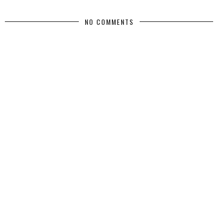
NO COMMENTS