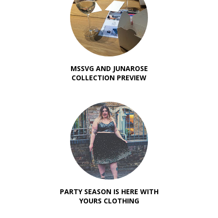
MSSVG AND JUNAROSE
COLLECTION PREVIEW
PARTY SEASON IS HERE WITH
YOURS CLOTHING