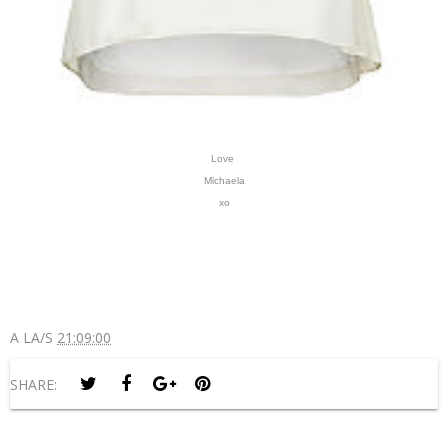
Love
Michaela
xo
A LA/S
21:09:00
SHARE: