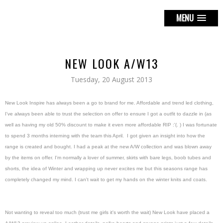
MENU
NEW LOOK A/W13
Tuesday, 20 August 2013
New Look Inspire has always been a go to brand for me. Affordable and trend led clothing,
I've always been able to trust the selection on offer to ensure I got a outfit to dazzle in (as
well as having my old 50% discount to make it even more affordable RIP :'(. ) I was fortunate
to spend 3 months interning with the team this April. I got given an insight into how the
range is created and bought. I had a peak at the new A/W collection and was blown away
by the items on offer. I'm normally a lover of summer, skirts with bare legs, boob tubes and
shorts, the idea of Winter and wrapping up never excites me but this seasons range has
completely changed my mind. I can't wait to get my hands on the winter knits and coats.
Not wanting to reveal too much (trust me girls it's worth the wait) New Look have placed a