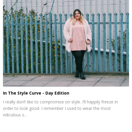
In The Style Curve - Day Edition
I really don’t like to compromise on style. I’ll happily freeze in
order to look good. I remember I used to wear the most
ridiculous s...