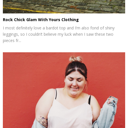
Rock Chick Glam With Yours Clothing
I most definitely love a bardot top and I’m also fond of shiny
leggings, so I couldn’t believe my luck when I saw these two
pieces fr...