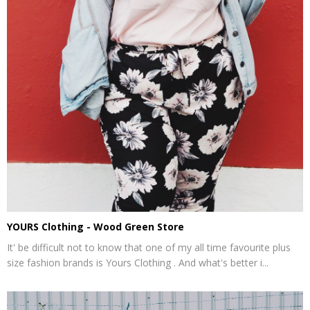
YOURS Clothing - Wood Green Store
It' be difficult not to know that one of my all time favourite plus
size fashion brands is Yours Clothing . And what's better i...