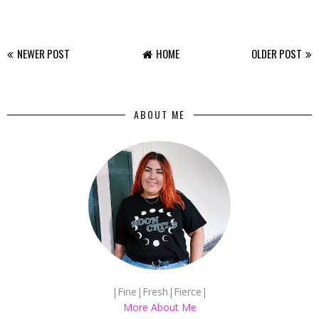
NEWER POST
HOME
OLDER POST
ABOUT ME
|Fine|Fresh|Fierce|
More About Me