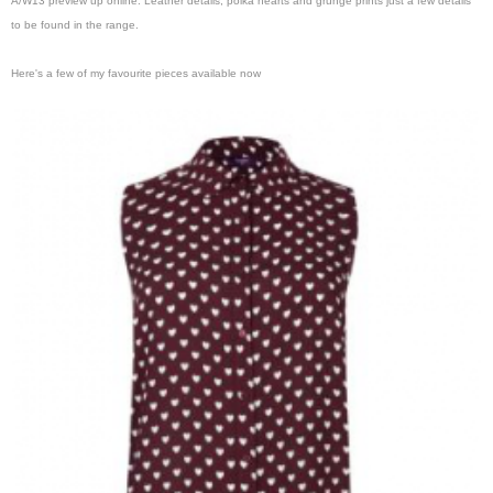
A/W13 preview up online. Leather details, polka hearts and grunge prints just a few details
to be found in the range.
Here's a few of my favourite pieces available now