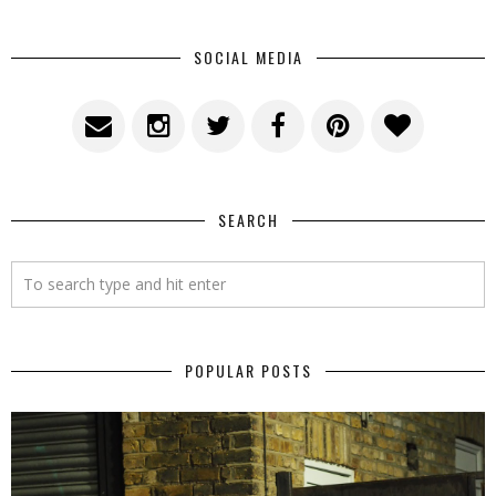
SOCIAL MEDIA
SEARCH
POPULAR POSTS