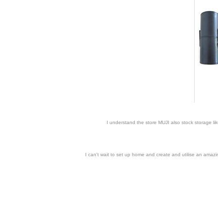
I understand the store MUJI also stock storage li
I can't wait to set up home and create and utilise an amaz