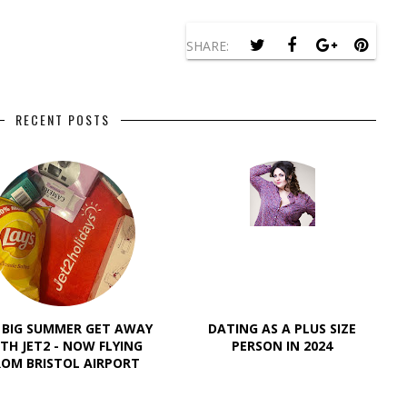
SHARE:
RECENT POSTS
 BIG SUMMER GET AWAY
DATING AS A PLUS SIZE
TH JET2 - NOW FLYING
PERSON IN 2024
ROM BRISTOL AIRPORT