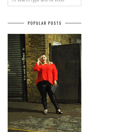
POPULAR POSTS