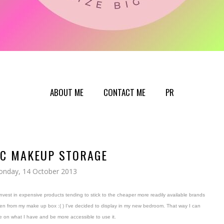
ABOUT ME
CONTACT ME
PR
IC MAKEUP STORAGE
nday, 14 October 2013
invest in expensive products tending to stick to the cheaper more readily available brands
olen from my make up box :( ) I've decided to display in my new bedroom. That way I can
 on what I have and be more accessible to use it.