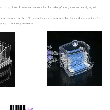
 top of my chest of draws and create a bit of a makeup/beauty area so beautify myself.
makeup storage' on Ebay. All reasonably priced as soon as I'm all moved in and settled I'm
going to be making my orders.