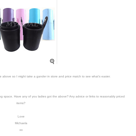
ke above so I might take a gander in store and price match to see what's easier.
ing space. Have any of you ladies got the above? Any advice or links to reasonably priced
items?
Love
Michaela
xo