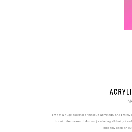
ACRYL
Mo
I'm not a huge collector or makeup admittedly and I rarely 
but with the makeup I do own ( excluding all that got st
probably keep an eye