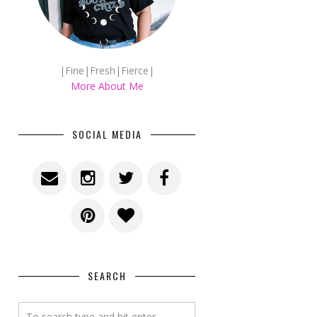
|Fine|Fresh|Fierce|
More About Me
SOCIAL MEDIA
SEARCH