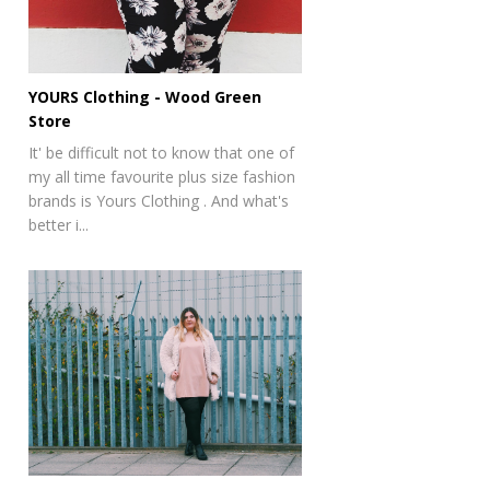
YOURS Clothing - Wood Green
Store
It' be difficult not to know that one of
my all time favourite plus size fashion
brands is Yours Clothing . And what's
better i...