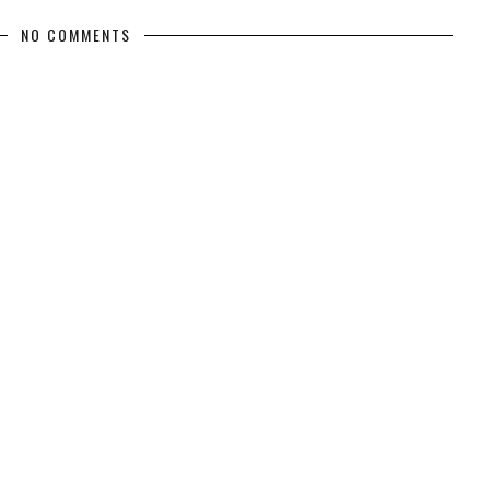
NO COMMENTS