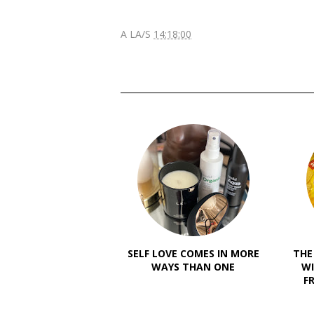
A LA/S
14:18:00
SELF LOVE COMES IN MORE
THE
WAYS THAN ONE
WI
F