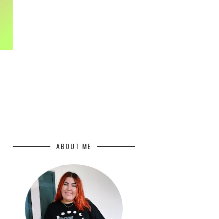
ABOUT ME