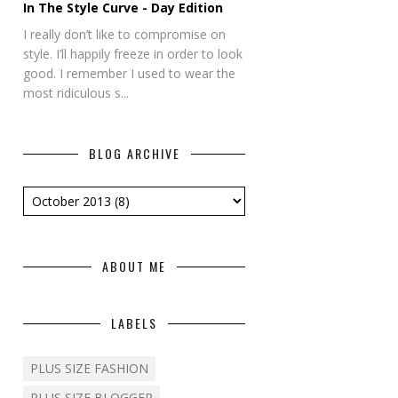
In The Style Curve - Day Edition
I really don’t like to compromise on
style. I’ll happily freeze in order to look
good. I remember I used to wear the
most ridiculous s...
BLOG ARCHIVE
ABOUT ME
LABELS
PLUS SIZE FASHION
PLUS SIZE BLOGGER