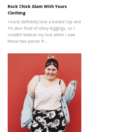
Rock Chick Glam With Yours
Clothing
I most definitely love a bardot top and
I’m also fond of shiny leggings, so I
couldn’t believe my luck when I saw
these two pieces fr...