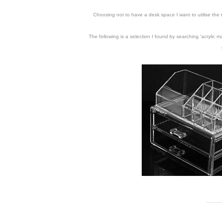
Choosing not to have a desk space I want to utilise the
The following is a selection I found by searching 'acrylic 