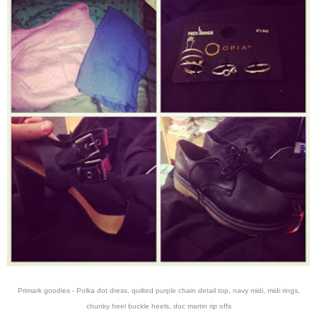
Primark goodies - Polka dot dress, quilted purple chain detail top, navy midi, midi rings,
chunky heel buckle heels, doc martin rip offs