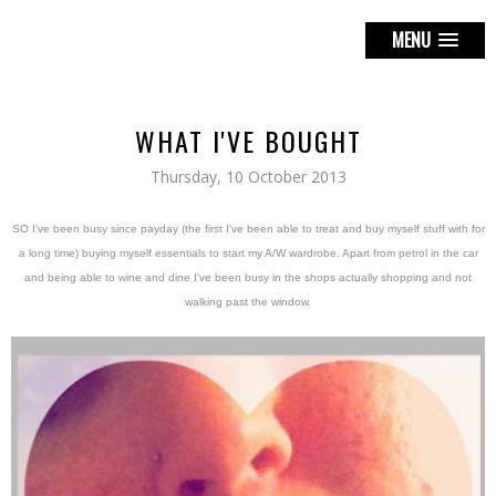
MENU
WHAT I'VE BOUGHT
Thursday, 10 October 2013
SO I've been busy since payday (the first I've been able to treat and buy myself stuff with for
a long time) buying myself essentials to start my A/W wardrobe. Apart from petrol in the car
and being able to wine and dine I've been busy in the shops actually shopping and not
walking past the window.