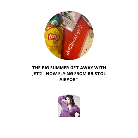
THE BIG SUMMER GET AWAY WITH
JET2 - NOW FLYING FROM BRISTOL
AIRPORT