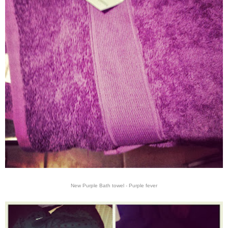
New Purple Bath towel - Purple fever