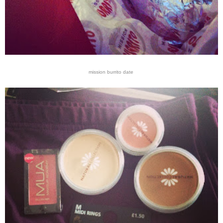
mission burrito date