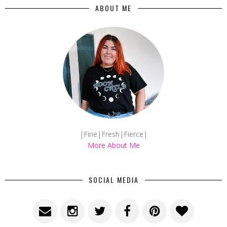
ABOUT ME
|Fine|Fresh|Fierce|
More About Me
SOCIAL MEDIA