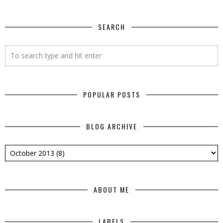
SEARCH
POPULAR POSTS
BLOG ARCHIVE
ABOUT ME
LABELS