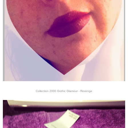
Collection 2000 Gothic Glamour - Revenge