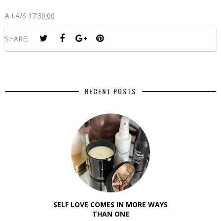
A LA/S
17:30:00
SHARE:
RECENT POSTS
SELF LOVE COMES IN MORE WAYS
THAN ONE