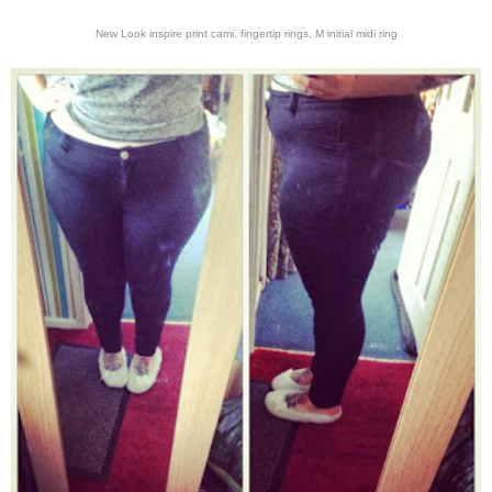
New Look inspire print cami, fingertip rings, M initial midi ring