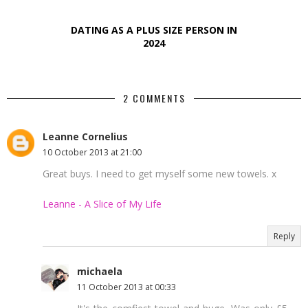
DATING AS A PLUS SIZE PERSON IN
2024
2 COMMENTS
Leanne Cornelius
10 October 2013 at 21:00
Great buys. I need to get myself some new towels. x
Leanne - A Slice of My Life
Reply
michaela
11 October 2013 at 00:33