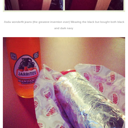
Asda wonderfit jeans (the greatest invention ever) Wearing the black but bought both black
and dark navy