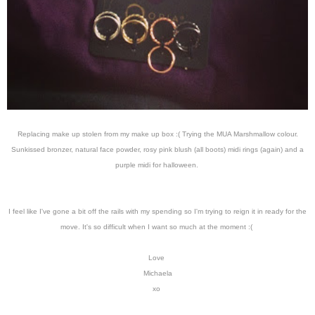
Replacing make up stolen from my make up box :( Trying the MUA Marshmallow colour.
Sunkissed bronzer, natural face powder, rosy pink blush (all boots) midi rings (again) and a
purple midi for halloween.
I feel like I've gone a bit off the rails with my spending so I'm trying to reign it in ready for the
move. It's so difficult when I want so much at the moment :(
Love
Michaela
xo