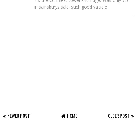
It's the comfiest towel and huge. Was only £5
in sainsburys sale. Such good value x
NEWER POST
HOME
OLDER POST