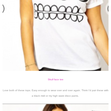
Skull face tee
Love both of these tops. Easy enough to wear over and over again. Think I'd pair these with
a black midi or my high waist disco pants.