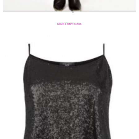
Skull t shirt dress