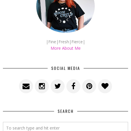
|Fine|Fresh|Fierce|
More About Me
SOCIAL MEDIA
SEARCH