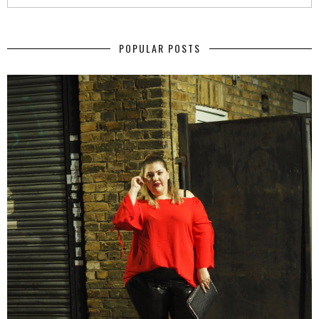
POPULAR POSTS