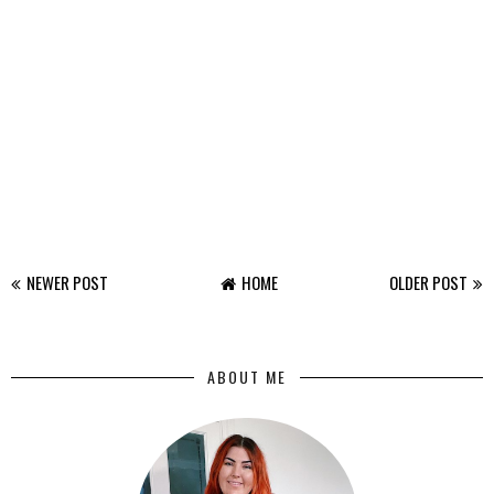
NEWER POST
HOME
OLDER POST
ABOUT ME