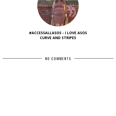
#ACCESSALLASOS - I LOVE ASOS
CURVE AND STRIPES
NO COMMENTS