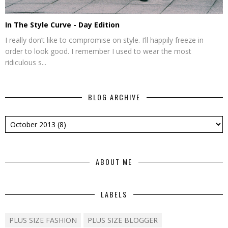
In The Style Curve - Day Edition
I really don’t like to compromise on style. I’ll happily freeze in
order to look good. I remember I used to wear the most
ridiculous s...
BLOG ARCHIVE
ABOUT ME
LABELS
PLUS SIZE FASHION
PLUS SIZE BLOGGER