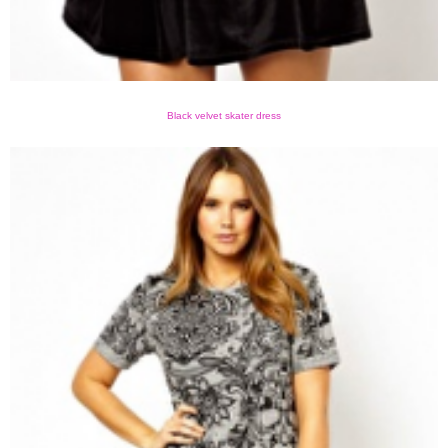
Black velvet skater dress