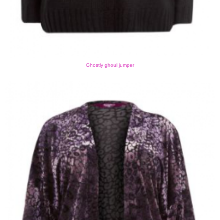
Ghostly ghoul jumper