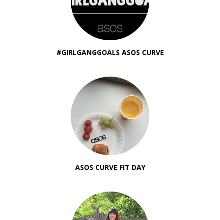
#GIRLGANGGOALS ASOS CURVE
ASOS CURVE FIT DAY