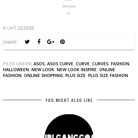
Michaela
xo
A LA/S
23:50:00
SHARE:
FILED UNDER:
ASOS
,
ASOS CURVE
,
CURVE
,
CURVES
,
FASHION
,
HALLOWEEN
,
NEW LOOK
,
NEW LOOK INSPIRE
,
ONLINE
FASHION
,
ONLINE SHOPPING
,
PLUS SIZE
,
PLUS SIZE FASHION
YOU MIGHT ALSO LIKE