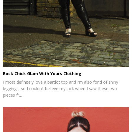
Rock Chick Glam With Yours Clothing
I most definitely love a bardot top and I’m also fond of shiny
leggings, so I couldn’t believe my luck when I saw these two
pieces fr...