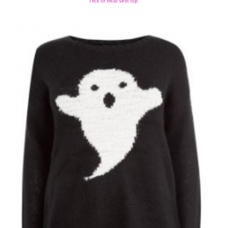
Trick or treat vest top