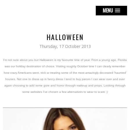
MENU
HALLOWEEN
Thursday, 17 October 2013
I'm not sure about you but Halloween is my favourite time of year. From a young age, Florida
was our holiday destination of choice. Visiting roughly October time I can clearly remember
how crazy Americans went, trick or treating some of the most amazingly decorated 'haunted'
houses. Not one to dress up in fancy dress I tend to buy pieces I can wear over and over
again choosing to add some gore and horror through makeup and props. Looking through
some websites I've chosen a few alternatives to wear to scare ;)