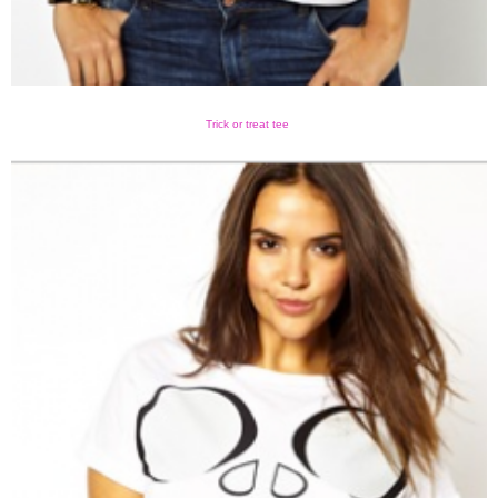
Trick or treat tee