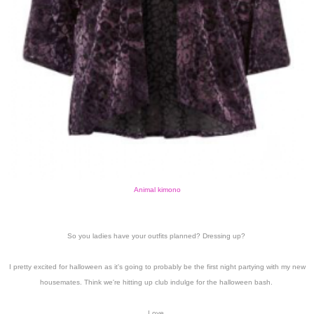
Animal kimono
So you ladies have your outfits planned? Dressing up?
I pretty excited for halloween as it's going to probably be the first night partying with my new
housemates. Think we're hitting up club indulge for the halloween bash.
Love