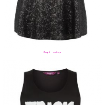
Sequin cami top