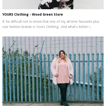
YOURS Clothing - Wood Green Store
It' be difficult not to know that one of my all time favourite plus
size fashion brands is Yours Clothing . And what's better i...