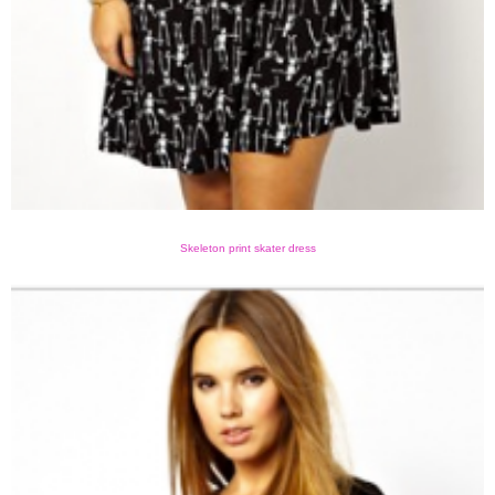
Skeleton print skater dress