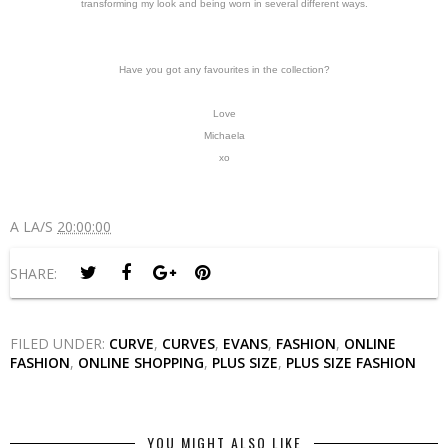
transforming my look and being worn in several different ways.
Have you got any favourites in the collection?
Love
Michaela
xo
A LA/S
20:00:00
SHARE:
FILED UNDER:
CURVE
,
CURVES
,
EVANS
,
FASHION
,
ONLINE
FASHION
,
ONLINE SHOPPING
,
PLUS SIZE
,
PLUS SIZE FASHION
YOU MIGHT ALSO LIKE