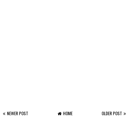
NEWER POST
HOME
OLDER POST