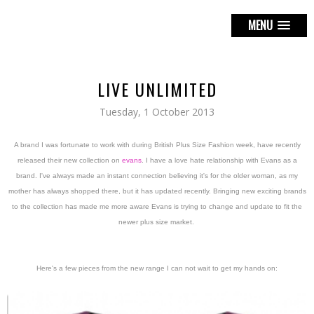
MENU
LIVE UNLIMITED
Tuesday, 1 October 2013
A brand I was fortunate to work with during British Plus Size Fashion week, have recently
released their new collection on
evans
. I have a love hate relationship with Evans as a
brand. I've always made an instant connection believing it's for the older woman, as my
mother has always shopped there, but it has updated recently. Bringing new exciting brands
to the collection has made me more aware Evans is trying to change and update to fit the
newer plus size market.
Here's a few pieces from the new range I can not wait to get my hands on: