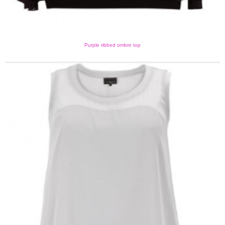
Purple ribbed ombre top