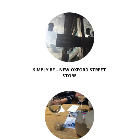
SIMPLY BE - NEW OXFORD STREET
STORE