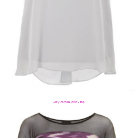
Grey chiffon jersey top