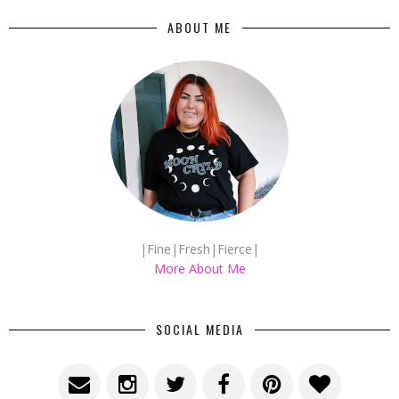
ABOUT ME
|Fine|Fresh|Fierce|
More About Me
SOCIAL MEDIA