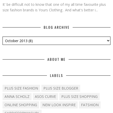
It' be difficult not to know that one of my all time favourite plus
size fashion brands is Yours Clothing . And what's better i...
BLOG ARCHIVE
ABOUT ME
LABELS
PLUS SIZE FASHION
PLUS SIZE BLOGGER
ANNA SCHOLZ
ASOS CURVE
PLUS SIZE SHOPPING
ONLINE SHOPPING
NEW LOOK INSPIRE
FATSHION