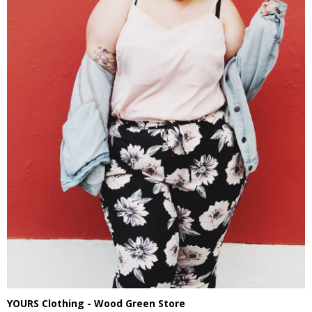
YOURS Clothing - Wood Green Store