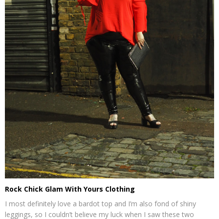
Rock Chick Glam With Yours Clothing
I most definitely love a bardot top and I’m also fond of shiny
leggings, so I couldn’t believe my luck when I saw these two