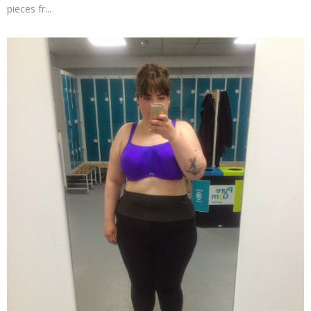
pieces fr...