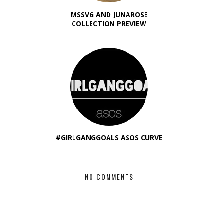
MSSVG AND JUNAROSE
COLLECTION PREVIEW
#GIRLGANGGOALS ASOS CURVE
NO COMMENTS