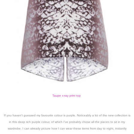
Taupe x-ray print top
If you haven't guessed my favourite colour is purple. Noticeably a lot of the new collection is
in this deep rich purple colour, of which I've probably chose all the pieces to sit in my
wardrobe. I can already picture how I can wear these items from day to night, instantly