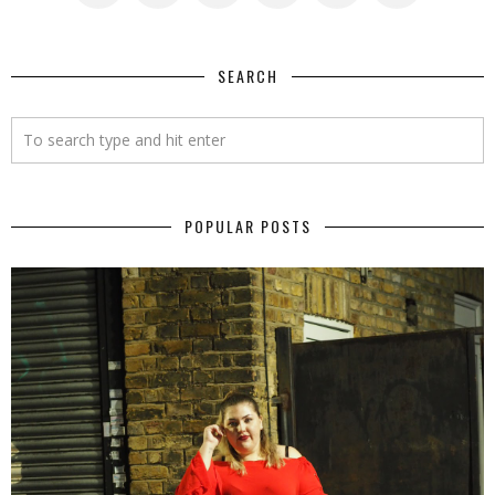
SEARCH
POPULAR POSTS