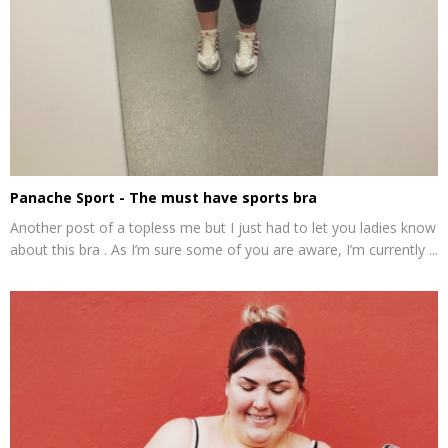
Panache Sport - The must have sports bra
Another post of a topless me but I just had to let you ladies know
about this bra . As I’m sure some of you are aware, I’m currently ...