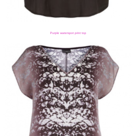
Purple waterspot print top