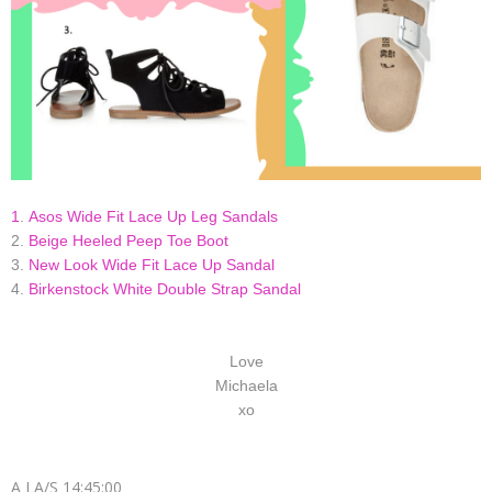
1
.
Asos Wide Fit Lace Up Leg Sandals
2.
Beige Heeled Peep Toe Boot
3.
New Look Wide Fit Lace Up Sandal
4.
Birkenstock White Double Strap Sandal
Love
Michaela
xo
A LA/S
14:45:00