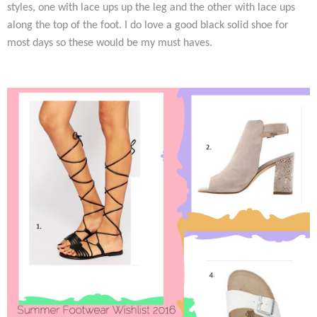
styles, one with lace ups up the leg and the other with lace ups
along the top of the foot. I do love a good black solid shoe for
most days so these would be my must haves.