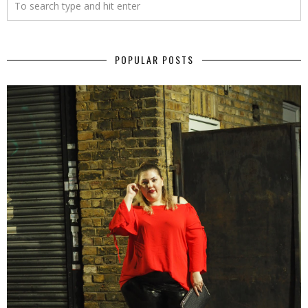
POPULAR POSTS