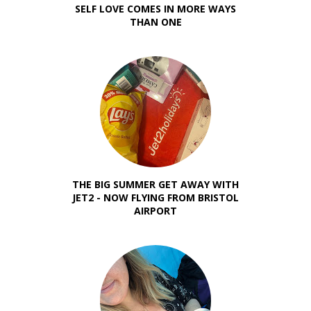
SELF LOVE COMES IN MORE WAYS
THAN ONE
THE BIG SUMMER GET AWAY WITH
JET2 - NOW FLYING FROM BRISTOL
AIRPORT