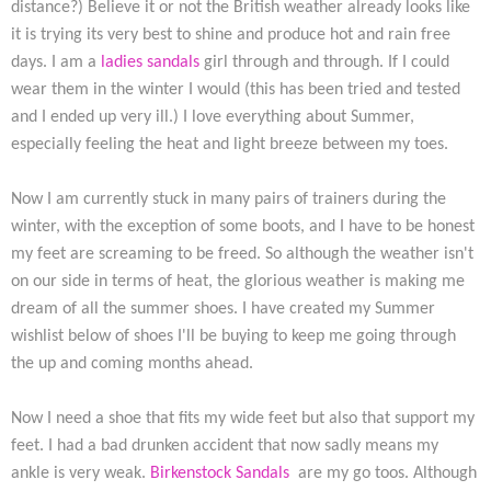
distance?) Believe it or not the British weather already looks like
it is trying its very best to shine and produce hot and rain free
days. I am a
ladies sandals
girl through and through. If I could
wear them in the winter I would (this has been tried and tested
and I ended up very ill.) I love everything about Summer,
especially feeling the heat and light breeze between my toes.
Now I am currently stuck in many pairs of trainers during the
winter, with the exception of some boots, and I have to be honest
my feet are screaming to be freed. So although the weather isn't
on our side in terms of heat, the glorious weather is making me
dream of all the summer shoes. I have created my Summer
wishlist below of shoes I'll be buying to keep me going through
the up and coming months ahead.
Now I need a shoe that fits my wide feet but also that support my
feet. I had a bad drunken accident that now sadly means my
ankle is very weak.
Birkenstock Sandals
are my go toos. Although