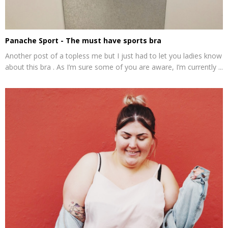
Panache Sport - The must have sports bra
Another post of a topless me but I just had to let you ladies know
about this bra . As I’m sure some of you are aware, I’m currently ...