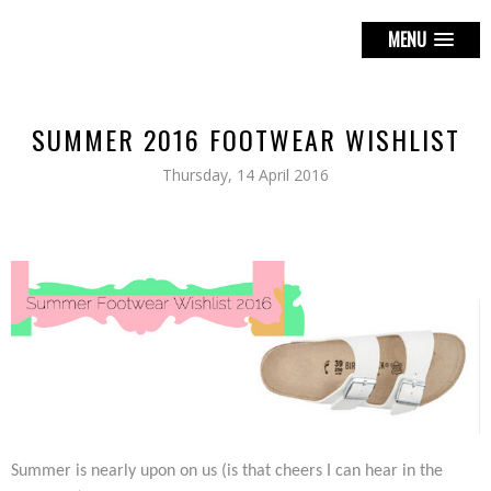
MENU
SUMMER 2016 FOOTWEAR WISHLIST
Thursday, 14 April 2016
Summer is nearly upon on us (is that cheers I can hear in the