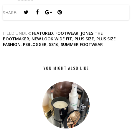
SHARE:
FILED UNDER:
FEATURED
,
FOOTWEAR
,
JONES THE
BOOTMAKER
,
NEW LOOK WIDE FIT
,
PLUS SIZE
,
PLUS SIZE
FASHION
,
PSBLOGGER
,
SS16
,
SUMMER FOOTWEAR
YOU MIGHT ALSO LIKE