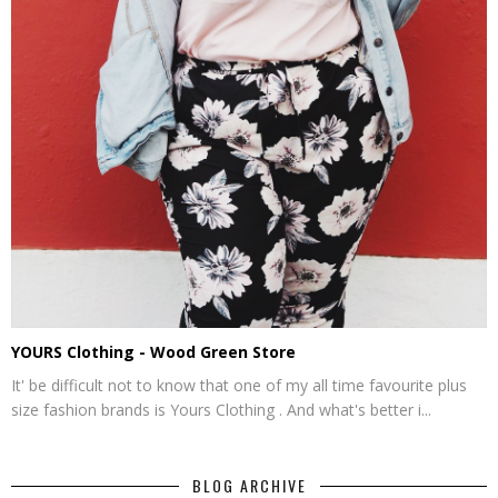
YOURS Clothing - Wood Green Store
It' be difficult not to know that one of my all time favourite plus
size fashion brands is Yours Clothing . And what's better i...
BLOG ARCHIVE