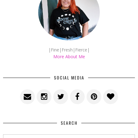
|Fine|Fresh|Fierce|
More About Me
SOCIAL MEDIA
SEARCH