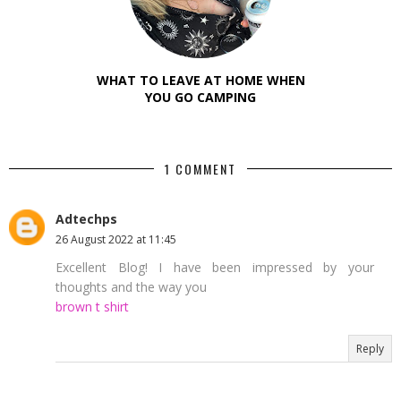
WHAT TO LEAVE AT HOME WHEN
YOU GO CAMPING
1 COMMENT
Adtechps
26 August 2022 at 11:45
Excellent Blog! I have been impressed by your
thoughts and the way you
brown t shirt
Reply