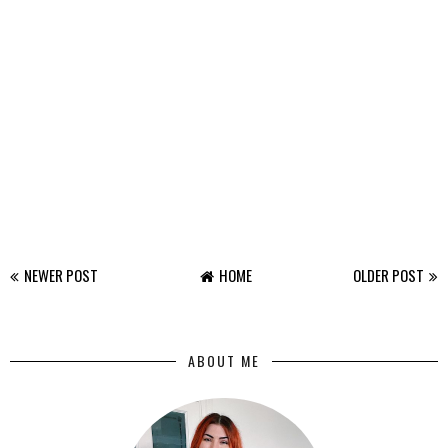
NEWER POST
HOME
OLDER POST
ABOUT ME