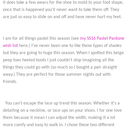
it does take a few wears for the shoe to mold to your foot shape,
once that is happened you'll never want to take them off. They
are just so easy to slide on and off and have never hurt my feet.
I am for all things pastel this season (see
my SS16 Pastel Pantone
wish list
here.) I've never been one to like these types of shades
but they are going to huge this season. When I spotted this beige
peep toes heeled boots I just couldn't stop imagining all the
things they could go with (so much so I bought a pair straight
away.) They are perfect for those summer nights out with
friends.
You can't escape the lace up trend this season. Whether it's a
detailing on a neckline, or lace ups on your shoes. I for one love
them because it mean I can adjust the width, making it a lot
more comfy and easy to walk in. I chose these two different