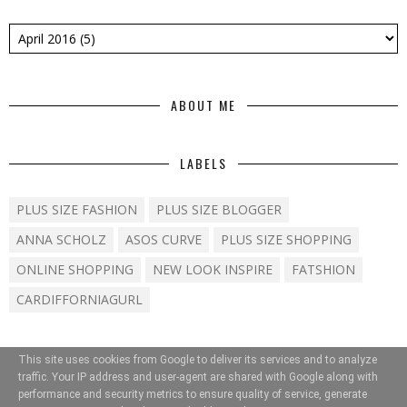
ABOUT ME
LABELS
PLUS SIZE FASHION
PLUS SIZE BLOGGER
ANNA SCHOLZ
ASOS CURVE
PLUS SIZE SHOPPING
ONLINE SHOPPING
NEW LOOK INSPIRE
FATSHION
CARDIFFORNIAGURL
This site uses cookies from Google to deliver its services and to analyze
traffic. Your IP address and user-agent are shared with Google along with
performance and security metrics to ensure quality of service, generate