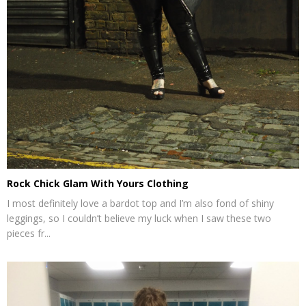
Rock Chick Glam With Yours Clothing
I most definitely love a bardot top and I’m also fond of shiny
leggings, so I couldn’t believe my luck when I saw these two
pieces fr...