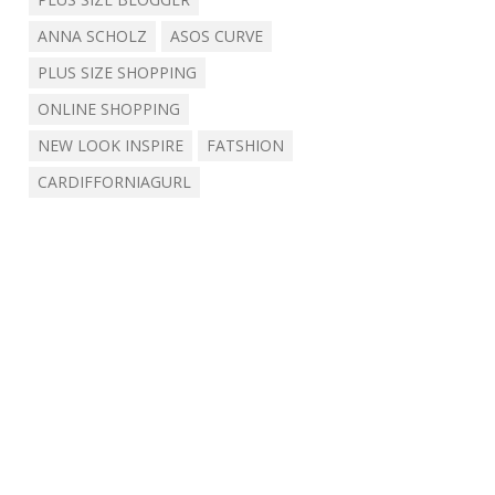
ANNA SCHOLZ
ASOS CURVE
PLUS SIZE SHOPPING
ONLINE SHOPPING
NEW LOOK INSPIRE
FATSHION
CARDIFFORNIAGURL