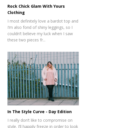
Rock Chick Glam With Yours
Clothing
I most definitely love a bardot top and
I’m also fond of shiny leggings, so I
couldn’t believe my luck when I saw
these two pieces fr...
In The Style Curve - Day Edition
I really don’t like to compromise on
style. I’ll happily freeze in order to look