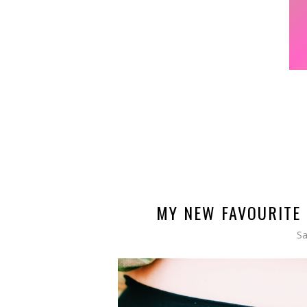
MY NEW FAVOURITE 
Sa