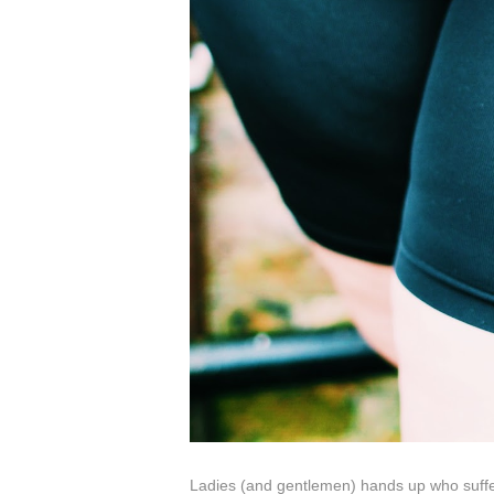
Ladies (and gentlemen) hands up who suffe