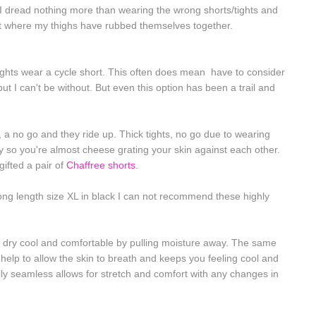
t I dread nothing more than wearing the wrong shorts/tights and
rt where my thighs have rubbed themselves together.
ights wear a cycle short. This often does mean have to consider
ut I can't be without. But even this option has been a trail and
 a no go and they ride up. Thick tights, no go due to wearing
 so you're almost cheese grating your skin against each other.
 gifted a pair of
Chaffree shorts
.
 long length size XL in black I can not recommend these highly
 dry cool and comfortable by pulling moisture away. The same
t help to allow the skin to breath and keeps you feeling cool and
lly seamless allows for stretch and comfort with any changes in