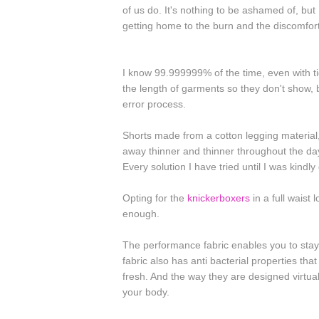
of us do. It's nothing to be ashamed of, bu
getting home to the burn and the discomfo
I know 99.999999% of the time, even with t
the length of garments so they don't show, b
error process.
Shorts made from a cotton legging material,
away thinner and thinner throughout the day
Every solution I have tried until I was kindly
Opting for the
knickerboxers
in a full waist
enough.
The performance fabric enables you to stay
fabric also has anti bacterial properties tha
fresh. And the way they are designed virtua
your body.