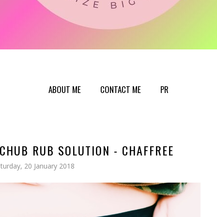
ABOUT ME
CONTACT ME
PR
CHUB RUB SOLUTION - CHAFFREE
turday, 20 January 2018