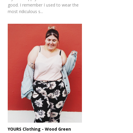
good. I remember I used to wear the
most ridiculous s...
YOURS Clothing - Wood Green