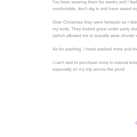
I've been wearing them for weeks and I feel
comfortable, don't dig in and have saved m
Over Christmas they were fantastic as I didn
my body. They looked great under party dres
(which allowed me to actually wear shorter
As for washing. I hand washed mine and the
I can't wait to purchase more in natural to
especially on my trip across the pond.