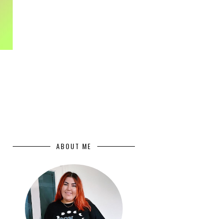
ABOUT ME