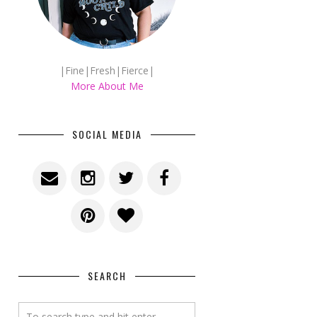
|Fine|Fresh|Fierce|
More About Me
SOCIAL MEDIA
SEARCH