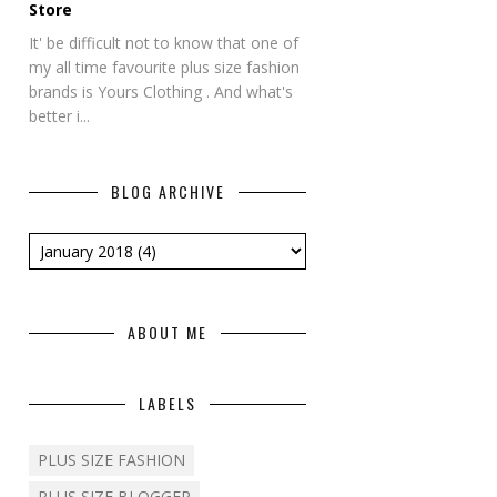
Store
It' be difficult not to know that one of
my all time favourite plus size fashion
brands is Yours Clothing . And what's
better i...
BLOG ARCHIVE
ABOUT ME
LABELS
PLUS SIZE FASHION
PLUS SIZE BLOGGER