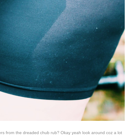
rs from the dreaded chub rub? Okay yeah look around coz a lot