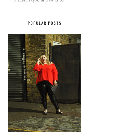
POPULAR POSTS