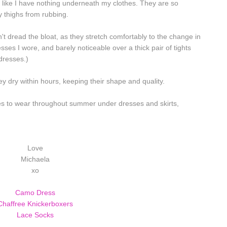
 like I have nothing underneath my clothes. They are so
y thighs from rubbing.
't dread the bloat, as they stretch comfortably to the change in
ses I wore, and barely noticeable over a thick pair of tights
 dresses.)
y dry within hours, keeping their shape and quality.
nes to wear throughout summer under dresses and skirts,
Love
Michaela
xo
Camo Dress
Chaffree Knickerboxers
Lace Socks