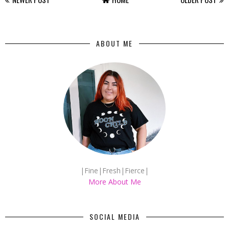
ABOUT ME
|Fine|Fresh|Fierce|
More About Me
SOCIAL MEDIA