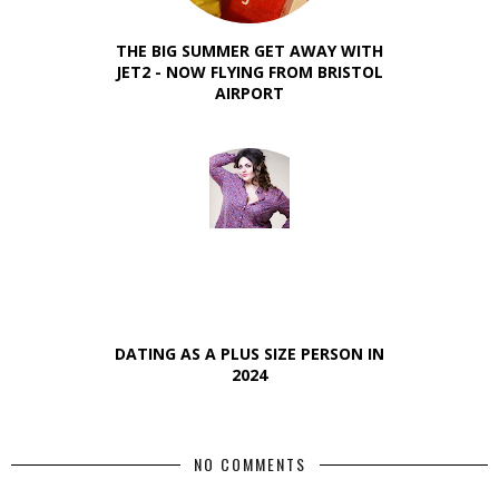
THE BIG SUMMER GET AWAY WITH
JET2 - NOW FLYING FROM BRISTOL
AIRPORT
DATING AS A PLUS SIZE PERSON IN
2024
NO COMMENTS