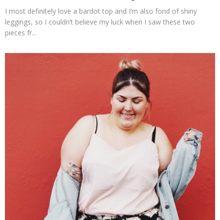
I most definitely love a bardot top and I’m also fond of shiny
leggings, so I couldn’t believe my luck when I saw these two
pieces fr...