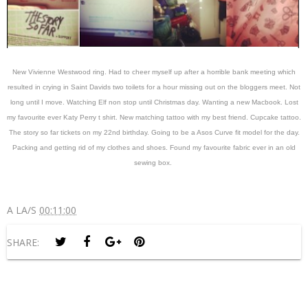
New Vivienne Westwood ring. Had to cheer myself up after a horrible bank meeting which
resulted in crying in Saint Davids two toilets for a hour missing out on the bloggers meet. Not
long until I move. Watching Elf non stop until Christmas day. Wanting a new Macbook. Lost
my favourite ever Katy Perry t shirt. New matching tattoo with my best friend. Cupcake tattoo.
The story so far tickets on my 22nd birthday. Going to be a Asos Curve fit model for the day.
Packing and getting rid of my clothes and shoes. Found my favourite fabric ever in an old
sewing box.
A LA/S
00:11:00
SHARE: