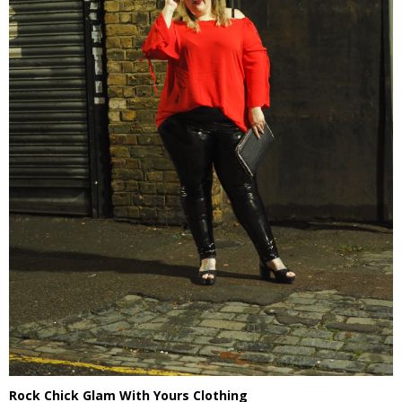
Rock Chick Glam With Yours Clothing