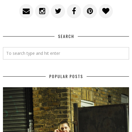
SEARCH
POPULAR POSTS