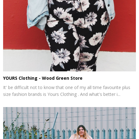
YOURS Clothing - Wood Green Store
It' be difficult not to know that one of my all time favourite plus
size fashion brands is Yours Clothing . And what's better i...