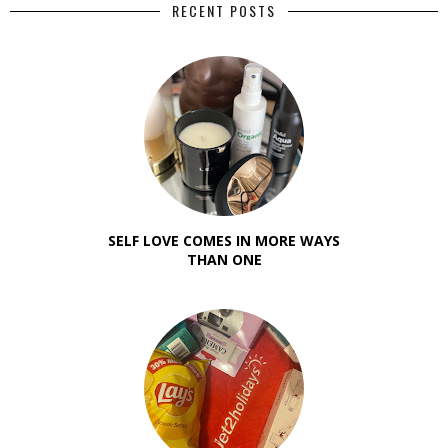
RECENT POSTS
SELF LOVE COMES IN MORE WAYS
THAN ONE