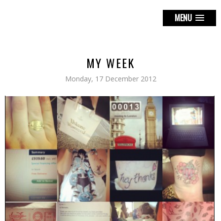
MENU
MY WEEK
Monday, 17 December 2012