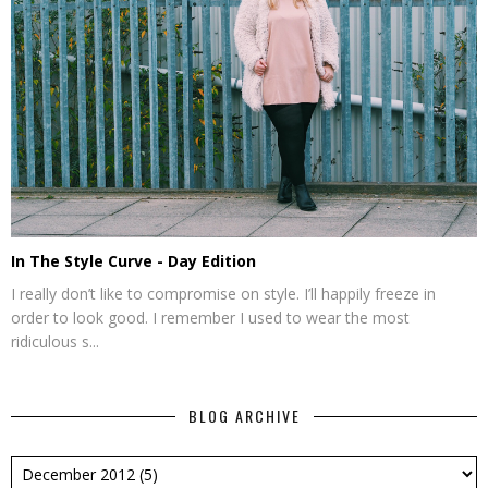
In The Style Curve - Day Edition
I really don’t like to compromise on style. I’ll happily freeze in
order to look good. I remember I used to wear the most
ridiculous s...
BLOG ARCHIVE